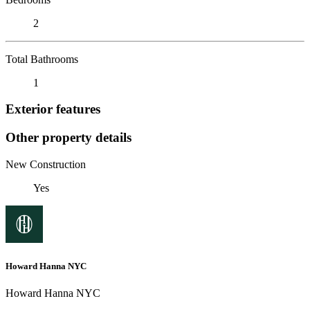
2
Total Bathrooms
1
Exterior features
Other property details
New Construction
Yes
Howard Hanna NYC
Howard Hanna NYC