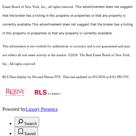
This advertisement does not suggest
Estate Board of New York, Inc., all rights reserved.
that the broker has a listing in this property or properties or that any property is
currently available.This advertisement does not suggest that the broker has a listing
in this property or properties or that any property is currently available.
This information is not verified for authenticity or accuracy and is not guaranteed and may
not reflect all real estate activity in the market.
©2026
The Real Estate Board of New York,
Inc., All rights reserved
RLS Data display by Howard Hanna NYC. Data last updated on 8/5/2026 at 8:02 PM UTC
Powered by
Luxury Presence
Search
Saved