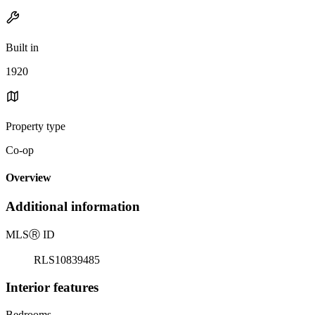
Built in
1920
Property type
Co-op
Overview
Additional information
MLS
Ⓡ
ID
RLS10839485
Interior features
Bedrooms