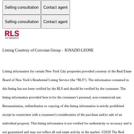
Selling consultation
Contact agent
Selling consultation
Contact agent
Listing Courtesy of Corcoran Group - IGNAZIO LEONE
Listing information for certain New York City properties provided courtesy of the Real Estate
Board of New York’s Residential Listing Service (the “RLS”). The information contained in
this listing has not been verified by the RLS and should be verified by the consumer. The
listing information provided here is for the consumer’s personal, non-commercial use.
Retransmission, redistribution or copying of this listing information is strictly prohibited
except in connection with a consumer's consideration of the purchase and/or sale of an
individual property. This listing information is not verified for authenticity or accuracy and is
not guaranteed and may not reflect all real estate activity in the market.
©2026
The Real