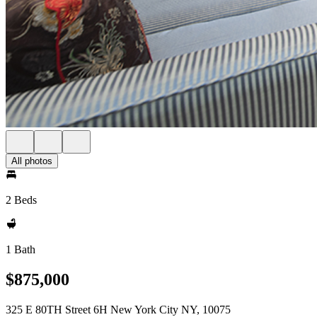
All photos
2 Beds
1 Bath
$875,000
325 E 80TH Street 6H New York City NY, 10075