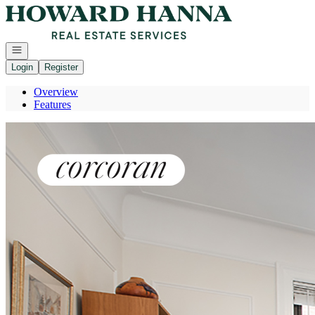
Go to: Homepage
Open navigation
Login
Register
Overview
Features