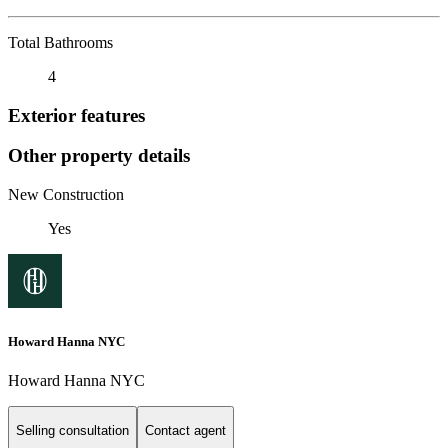
Total Bathrooms
4
Exterior features
Other property details
New Construction
Yes
Howard Hanna NYC
Howard Hanna NYC
Selling consultation
Contact agent