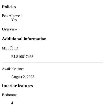
Policies
Pets Allowed
Yes
Overview
Additional information
MLS
Ⓡ
ID
RLS10817463
Available since
August 2, 2022
Interior features
Bedrooms
4