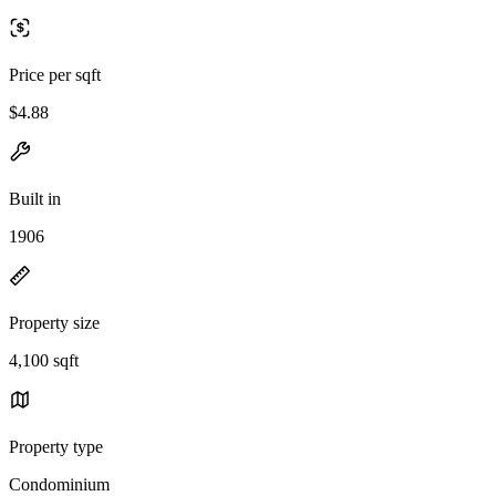
Price per sqft
$4.88
Built in
1906
Property size
4,100 sqft
Property type
Condominium