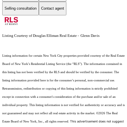
Selling consultation
Contact agent
Listing Courtesy of Douglas Elliman Real Estate - Glenn Davis
Listing information for certain New York City properties provided courtesy of the Real Estate
Board of New York’s Residential Listing Service (the “RLS”). The information contained in
this listing has not been verified by the RLS and should be verified by the consumer. The
listing information provided here is for the consumer’s personal, non-commercial use.
Retransmission, redistribution or copying of this listing information is strictly prohibited
except in connection with a consumer's consideration of the purchase and/or sale of an
individual property. This listing information is not verified for authenticity or accuracy and is
not guaranteed and may not reflect all real estate activity in the market.
©2026
The Real
This advertisement does not suggest
Estate Board of New York, Inc., all rights reserved.