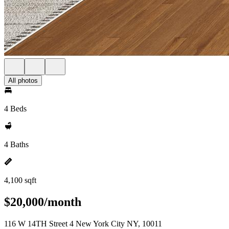
All photos
4 Beds
4 Baths
4,100 sqft
$20,000/month
116 W 14TH Street 4 New York City NY, 10011