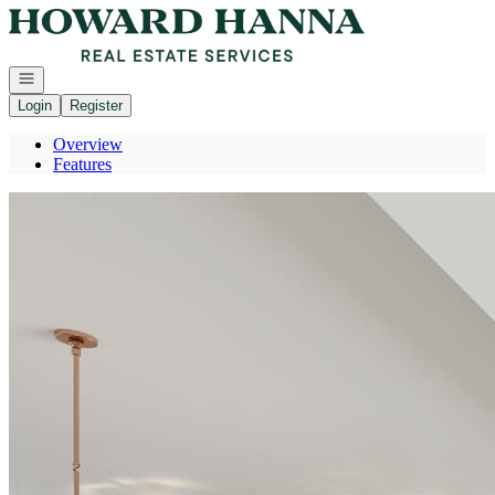
Go to: Homepage
Open navigation
Login
Register
Overview
Features