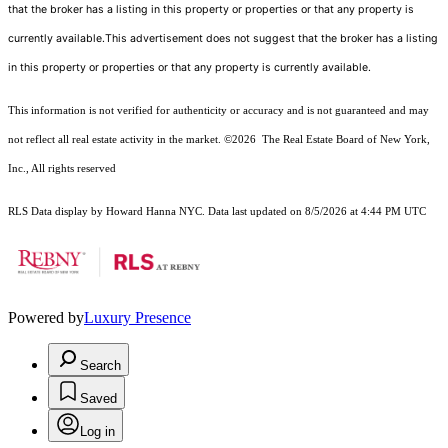
that the broker has a listing in this property or properties or that any property is
currently available.This advertisement does not suggest that the broker has a listing
in this property or properties or that any property is currently available.
This information is not verified for authenticity or accuracy and is not guaranteed and may
not reflect all real estate activity in the market.
©2026
The Real Estate Board of New York,
Inc., All rights reserved
RLS Data display by Howard Hanna NYC. Data last updated on 8/5/2026 at 4:44 PM UTC
Powered by
Luxury Presence
Search
Saved
Log in