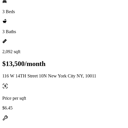
3 Beds
3 Baths
2,092 sqft
$13,500/month
116 W 14TH Street 10N New York City NY, 10011
Price per sqft
$6.45