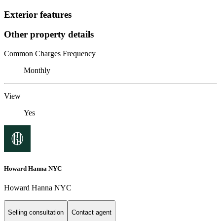
Exterior features
Other property details
Common Charges Frequency
Monthly
View
Yes
Howard Hanna NYC
Howard Hanna NYC
Selling consultation
Contact agent