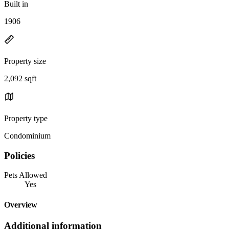
Built in
1906
Property size
2,092 sqft
Property type
Condominium
Policies
Pets Allowed
Yes
Overview
Additional information