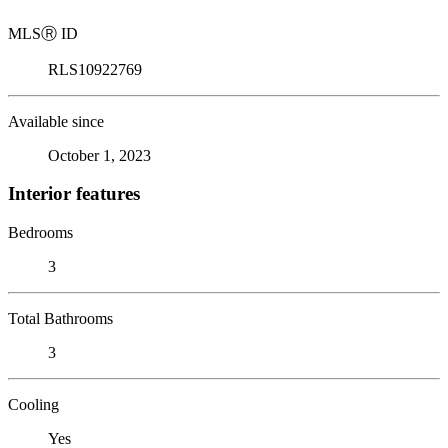
MLS
Ⓡ
ID
RLS10922769
Available since
October 1, 2023
Interior features
Bedrooms
3
Total Bathrooms
3
Cooling
Yes