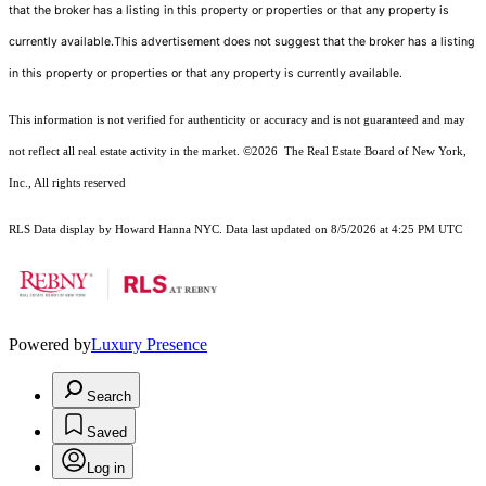
that the broker has a listing in this property or properties or that any property is
currently available.This advertisement does not suggest that the broker has a listing
in this property or properties or that any property is currently available.
This information is not verified for authenticity or accuracy and is not guaranteed and may
not reflect all real estate activity in the market.
©2026
The Real Estate Board of New York,
Inc., All rights reserved
RLS Data display by Howard Hanna NYC. Data last updated on 8/5/2026 at 4:25 PM UTC
Powered by
Luxury Presence
Search
Saved
Log in