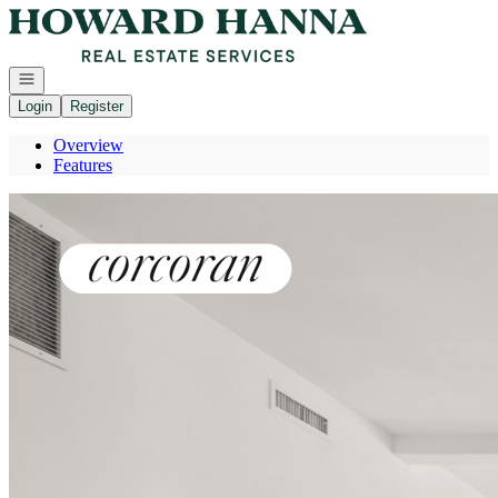
Go to: Homepage
Open navigation
Login
Register
Overview
Features