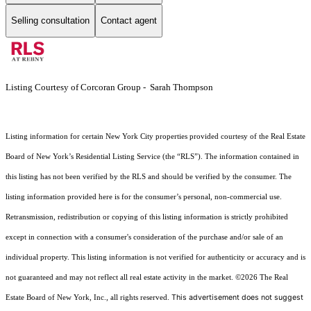
Selling consultation
Contact agent
Listing Courtesy of Corcoran Group - Sarah Thompson
Listing information for certain New York City properties provided courtesy of the Real Estate
Board of New York’s Residential Listing Service (the “RLS”). The information contained in
this listing has not been verified by the RLS and should be verified by the consumer. The
listing information provided here is for the consumer’s personal, non-commercial use.
Retransmission, redistribution or copying of this listing information is strictly prohibited
except in connection with a consumer's consideration of the purchase and/or sale of an
individual property. This listing information is not verified for authenticity or accuracy and is
not guaranteed and may not reflect all real estate activity in the market.
©2026
The Real
This advertisement does not suggest
Estate Board of New York, Inc., all rights reserved.