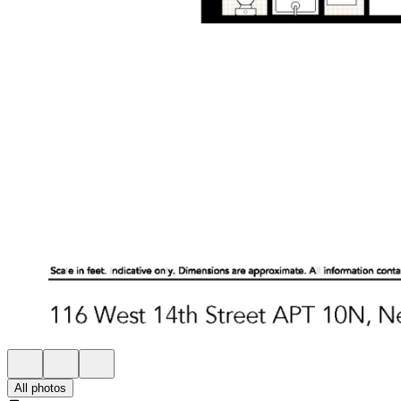
All photos