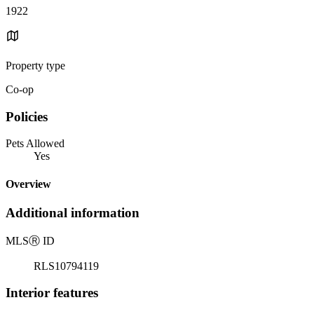
1922
Property type
Co-op
Policies
Pets Allowed
Yes
Overview
Additional information
MLS
Ⓡ
ID
RLS10794119
Interior features