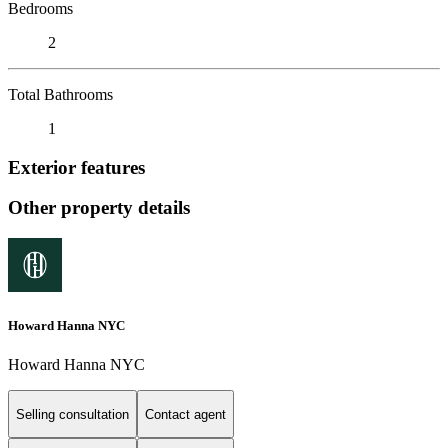
Bedrooms
2
Total Bathrooms
1
Exterior features
Other property details
Howard Hanna NYC
Howard Hanna NYC
Selling consultation
Contact agent