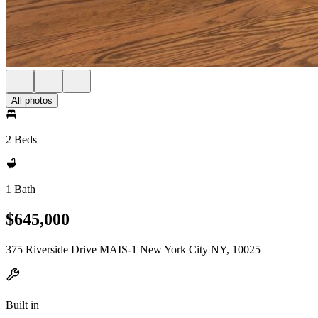
All photos
2 Beds
1 Bath
$645,000
375 Riverside Drive MAIS-1 New York City NY, 10025
Built in