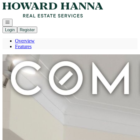
Go to: Homepage
Open navigation
Login
Register
Overview
Features