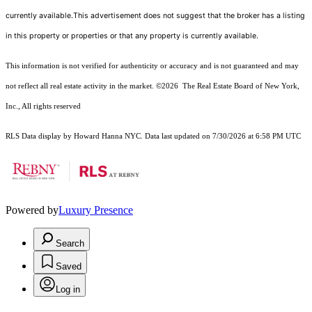
currently available.This advertisement does not suggest that the broker has a listing
in this property or properties or that any property is currently available.
This information is not verified for authenticity or accuracy and is not guaranteed and may
not reflect all real estate activity in the market.
©2026
The Real Estate Board of New York,
Inc., All rights reserved
RLS Data display by Howard Hanna NYC. Data last updated on 7/30/2026 at 6:58 PM UTC
Powered by
Luxury Presence
Search
Saved
Log in