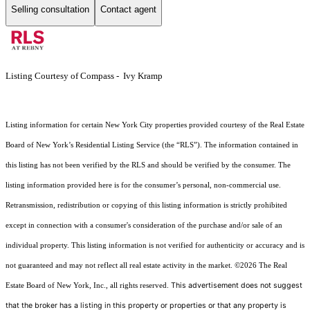
Selling consultation
Contact agent
Listing Courtesy of Compass - Ivy Kramp
Listing information for certain New York City properties provided courtesy of the Real Estate
Board of New York’s Residential Listing Service (the “RLS”). The information contained in
this listing has not been verified by the RLS and should be verified by the consumer. The
listing information provided here is for the consumer’s personal, non-commercial use.
Retransmission, redistribution or copying of this listing information is strictly prohibited
except in connection with a consumer's consideration of the purchase and/or sale of an
individual property. This listing information is not verified for authenticity or accuracy and is
not guaranteed and may not reflect all real estate activity in the market.
©2026
The Real
This advertisement does not suggest
Estate Board of New York, Inc., all rights reserved.
that the broker has a listing in this property or properties or that any property is