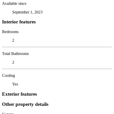
Available since
September 1, 2023
Interior features
Bedrooms
2
Total Bathrooms
2
Cooling
Yes
Exterior features
Other property details