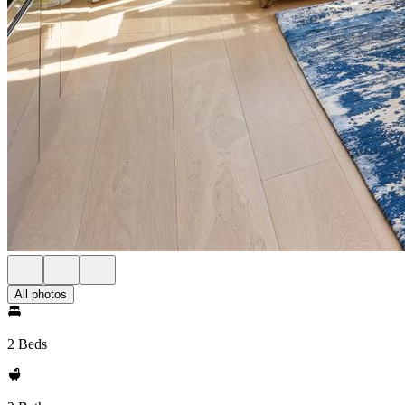
All photos
2 Beds