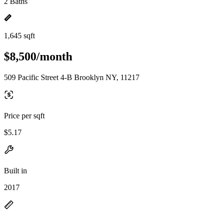
2 Baths
1,645 sqft
$8,500/month
509 Pacific Street 4-B Brooklyn NY, 11217
Price per sqft
$5.17
Built in
2017