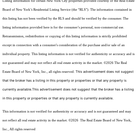
Listing information for certain New York City properties provided courtesy of the Real Estate
Board of New York’s Residential Listing Service (the “RLS”). The information contained in
this listing has not been verified by the RLS and should be verified by the consumer. The
listing information provided here is for the consumer’s personal, non-commercial use.
Retransmission, redistribution or copying of this listing information is strictly prohibited
except in connection with a consumer's consideration of the purchase and/or sale of an
individual property. This listing information is not verified for authenticity or accuracy and is
not guaranteed and may not reflect all real estate activity in the market.
©2026
The Real
This advertisement does not suggest
Estate Board of New York, Inc., all rights reserved.
that the broker has a listing in this property or properties or that any property is
currently available.This advertisement does not suggest that the broker has a listing
in this property or properties or that any property is currently available.
This information is not verified for authenticity or accuracy and is not guaranteed and may
not reflect all real estate activity in the market.
©2026
The Real Estate Board of New York,
Inc., All rights reserved