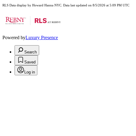
RLS Data display by Howard Hanna NYC. Data last updated on 8/5/2026 at 5:09 PM UTC
Powered by
Luxury Presence
Search
Saved
Log in