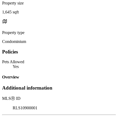
Property size
1,645 sqft
Property type
Condominium
Policies
Pets Allowed
Yes
Overview
Additional information
MLS
Ⓡ
ID
RLS10900001