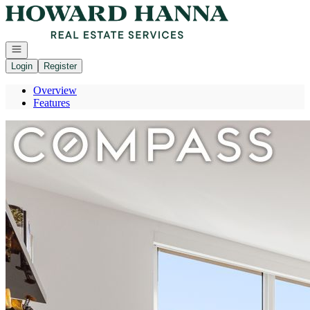
Go to: Homepage
Open navigation
Login
Register
Overview
Features