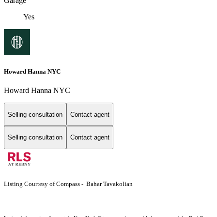
Garage
Yes
Howard Hanna NYC
Howard Hanna NYC
Selling consultation
Contact agent
Selling consultation
Contact agent
Listing Courtesy of Compass - Bahar Tavakolian