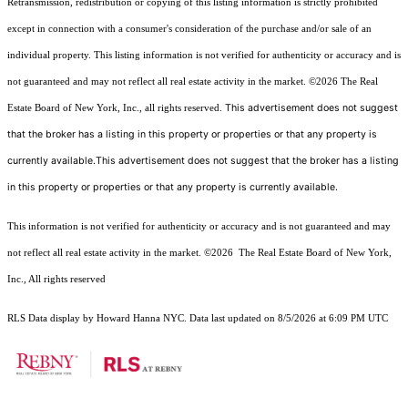
Retransmission, redistribution or copying of this listing information is strictly prohibited
except in connection with a consumer's consideration of the purchase and/or sale of an
individual property. This listing information is not verified for authenticity or accuracy and is
not guaranteed and may not reflect all real estate activity in the market.
©2026
The Real
This advertisement does not suggest
Estate Board of New York, Inc., all rights reserved.
that the broker has a listing in this property or properties or that any property is
currently available.This advertisement does not suggest that the broker has a listing
in this property or properties or that any property is currently available.
This information is not verified for authenticity or accuracy and is not guaranteed and may
not reflect all real estate activity in the market.
©2026
The Real Estate Board of New York,
Inc., All rights reserved
RLS Data display by Howard Hanna NYC. Data last updated on 8/5/2026 at 6:09 PM UTC