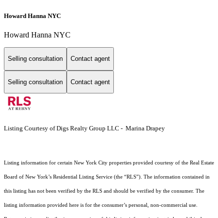
Howard Hanna NYC
Howard Hanna NYC
Selling consultation
Contact agent
Selling consultation
Contact agent
Listing Courtesy of Digs Realty Group LLC - Marina Drapey
Listing information for certain New York City properties provided courtesy of the Real Estate
Board of New York’s Residential Listing Service (the “RLS”). The information contained in
this listing has not been verified by the RLS and should be verified by the consumer. The
listing information provided here is for the consumer’s personal, non-commercial use.