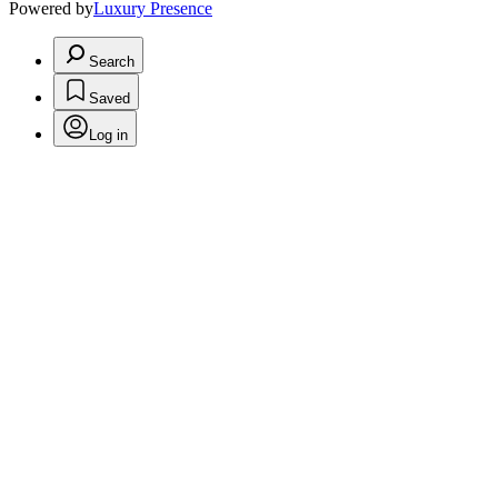
Powered by
Luxury Presence
Search
Saved
Log in