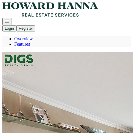
Go to: Homepage
Open navigation
Login
Register
Overview
Features