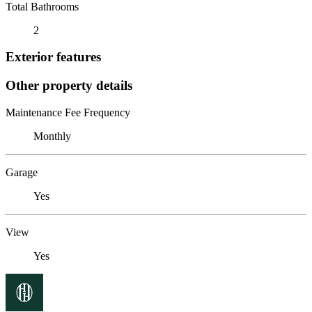
Total Bathrooms
2
Exterior features
Other property details
Maintenance Fee Frequency
Monthly
Garage
Yes
View
Yes