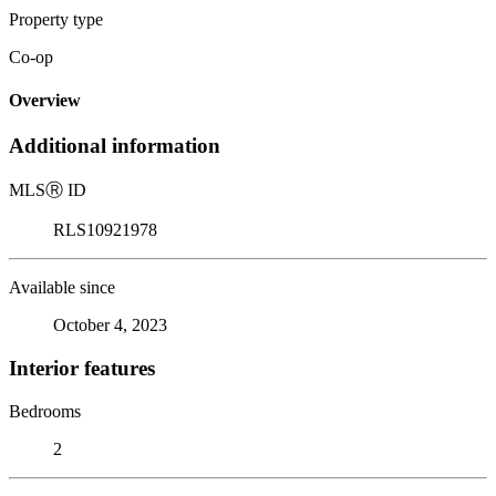
Property type
Co-op
Overview
Additional information
MLS
Ⓡ
ID
RLS10921978
Available since
October 4, 2023
Interior features
Bedrooms
2