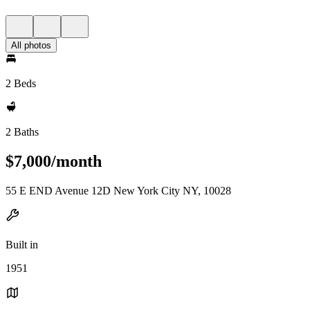
All photos
2 Beds
2 Baths
$7,000/month
55 E END Avenue 12D New York City NY, 10028
Built in
1951