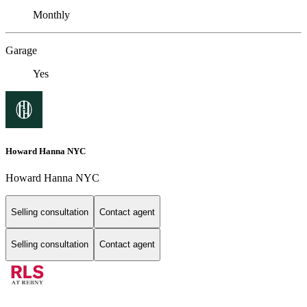
Monthly
Garage
Yes
Howard Hanna NYC
Howard Hanna NYC
Selling consultation
Contact agent
Selling consultation
Contact agent