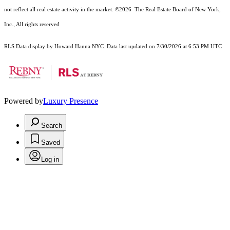
not reflect all real estate activity in the market.
©2026
The Real Estate Board of New York,
Inc., All rights reserved
RLS Data display by Howard Hanna NYC. Data last updated on 7/30/2026 at 6:53 PM UTC
Powered by
Luxury Presence
Search
Saved
Log in