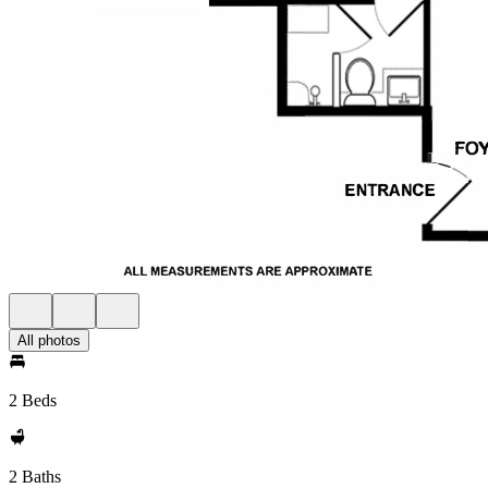
All photos
2 Beds
2 Baths