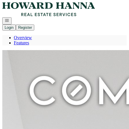
Go to: Homepage
Open navigation
Login
Register
Overview
Features