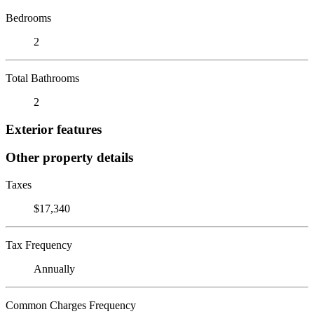
Bedrooms
2
Total Bathrooms
2
Exterior features
Other property details
Taxes
$17,340
Tax Frequency
Annually
Common Charges Frequency