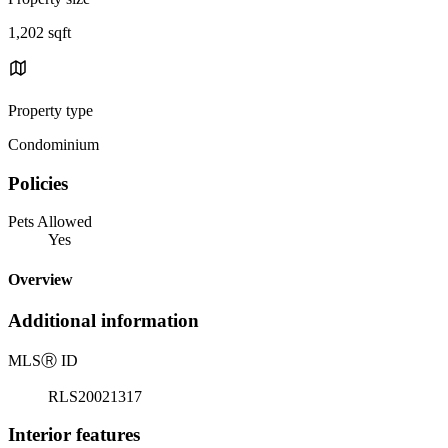
1,202 sqft
Property type
Condominium
Policies
Pets Allowed
Yes
Overview
Additional information
MLS
Ⓡ
ID
RLS20021317
Interior features