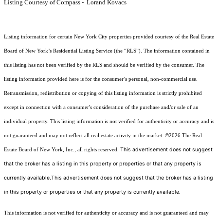
Listing Courtesy of Compass - Lorand Kovacs
Listing information for certain New York City properties provided courtesy of the Real Estate
Board of New York’s Residential Listing Service (the “RLS”). The information contained in
this listing has not been verified by the RLS and should be verified by the consumer. The
listing information provided here is for the consumer’s personal, non-commercial use.
Retransmission, redistribution or copying of this listing information is strictly prohibited
except in connection with a consumer's consideration of the purchase and/or sale of an
individual property. This listing information is not verified for authenticity or accuracy and is
not guaranteed and may not reflect all real estate activity in the market.
©2026
The Real
This advertisement does not suggest
Estate Board of New York, Inc., all rights reserved.
that the broker has a listing in this property or properties or that any property is
currently available.This advertisement does not suggest that the broker has a listing
in this property or properties or that any property is currently available.
This information is not verified for authenticity or accuracy and is not guaranteed and may