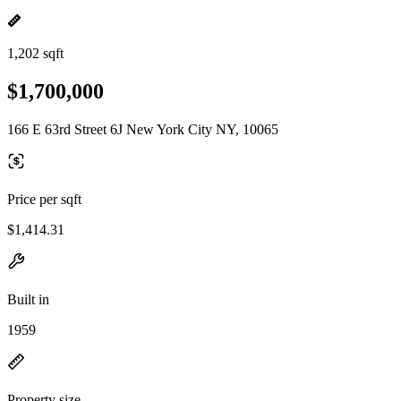
1,202 sqft
$1,700,000
166 E 63rd Street 6J New York City NY, 10065
Price per sqft
$1,414.31
Built in
1959
Property size