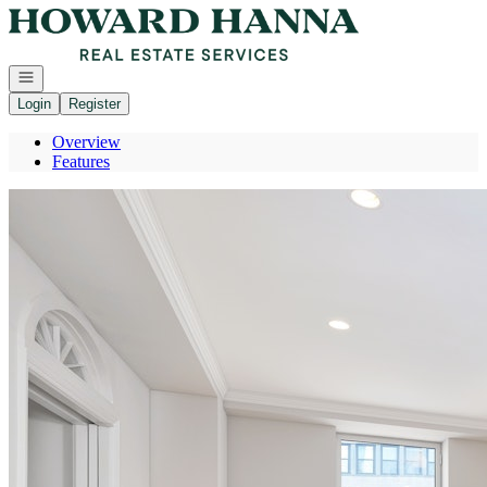
Go to: Homepage
Open navigation
Login
Register
Overview
Features