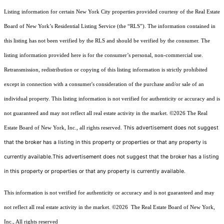
Listing information for certain New York City properties provided courtesy of the Real Estate
Board of New York’s Residential Listing Service (the “RLS”). The information contained in
this listing has not been verified by the RLS and should be verified by the consumer. The
listing information provided here is for the consumer’s personal, non-commercial use.
Retransmission, redistribution or copying of this listing information is strictly prohibited
except in connection with a consumer's consideration of the purchase and/or sale of an
individual property. This listing information is not verified for authenticity or accuracy and is
not guaranteed and may not reflect all real estate activity in the market.
©2026
The Real
This advertisement does not suggest
Estate Board of New York, Inc., all rights reserved.
that the broker has a listing in this property or properties or that any property is
currently available.This advertisement does not suggest that the broker has a listing
in this property or properties or that any property is currently available.
This information is not verified for authenticity or accuracy and is not guaranteed and may
not reflect all real estate activity in the market.
©2026
The Real Estate Board of New York,
Inc., All rights reserved