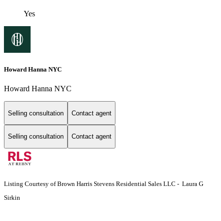
Yes
Howard Hanna NYC
Howard Hanna NYC
Selling consultation
Contact agent
Selling consultation
Contact agent
Listing Courtesy of Brown Harris Stevens Residential Sales LLC - Laura G
Sirkin