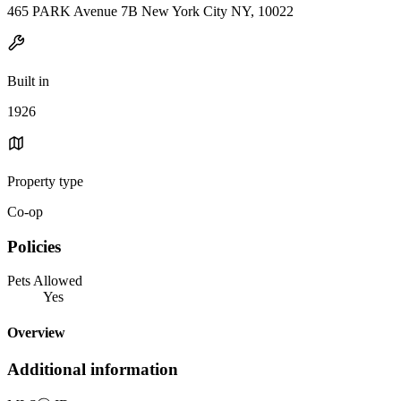
465 PARK Avenue 7B New York City NY, 10022
Built in
1926
Property type
Co-op
Policies
Pets Allowed
Yes
Overview
Additional information