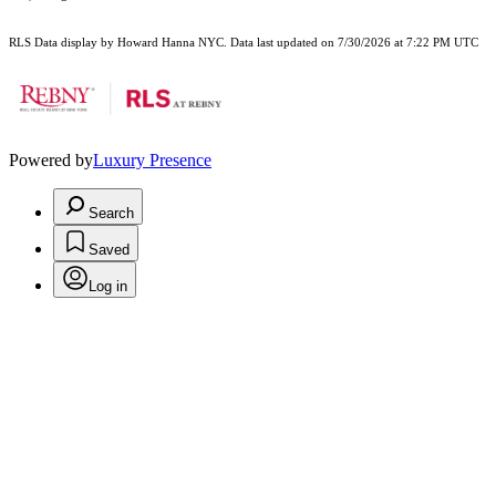
RLS Data display by Howard Hanna NYC. Data last updated on 7/30/2026 at 7:22 PM UTC
Powered by
Luxury Presence
Search
Saved
Log in