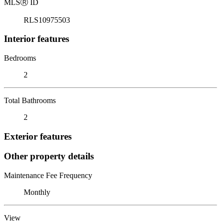
MLS
Ⓡ
ID
RLS10975503
Interior features
Bedrooms
2
Total Bathrooms
2
Exterior features
Other property details
Maintenance Fee Frequency
Monthly
View