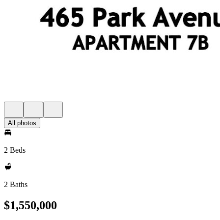
All photos
2 Beds
2 Baths
$1,550,000