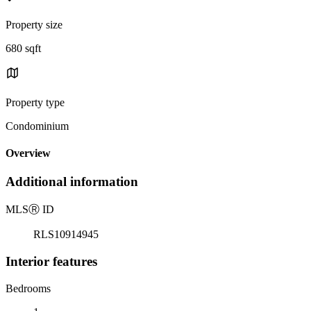
Property size
680 sqft
Property type
Condominium
Overview
Additional information
MLS
Ⓡ
ID
RLS10914945
Interior features
Bedrooms