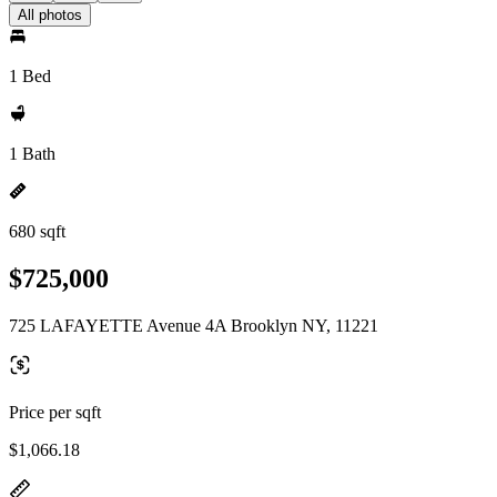
All photos
1 Bed
1 Bath
680 sqft
$725,000
725 LAFAYETTE Avenue 4A Brooklyn NY, 11221
Price per sqft
$1,066.18