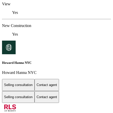
View
Yes
New Construction
Yes
Howard Hanna NYC
Howard Hanna NYC
Selling consultation
Contact agent
Selling consultation
Contact agent