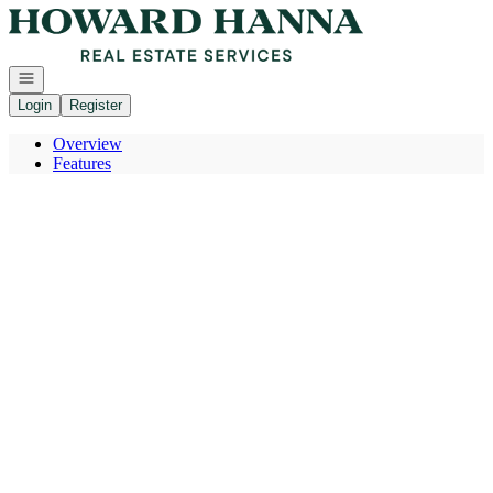
Go to: Homepage
Open navigation
Login
Register
Overview
Features