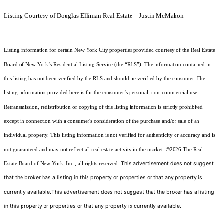
Listing Courtesy of Douglas Elliman Real Estate - Justin McMahon
Listing information for certain New York City properties provided courtesy of the Real Estate
Board of New York’s Residential Listing Service (the “RLS”). The information contained in
this listing has not been verified by the RLS and should be verified by the consumer. The
listing information provided here is for the consumer’s personal, non-commercial use.
Retransmission, redistribution or copying of this listing information is strictly prohibited
except in connection with a consumer's consideration of the purchase and/or sale of an
individual property. This listing information is not verified for authenticity or accuracy and is
not guaranteed and may not reflect all real estate activity in the market.
©2026
The Real
This advertisement does not suggest
Estate Board of New York, Inc., all rights reserved.
that the broker has a listing in this property or properties or that any property is
currently available.This advertisement does not suggest that the broker has a listing
in this property or properties or that any property is currently available.