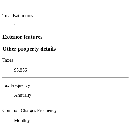
1
Total Bathrooms
1
Exterior features
Other property details
Taxes
$5,856
Tax Frequency
Annually
Common Charges Frequency
Monthly