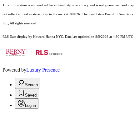
This information is not verified for authenticity or accuracy and is not guaranteed and may
not reflect all real estate activity in the market.
©2026
The Real Estate Board of New York,
Inc., All rights reserved
RLS Data display by Howard Hanna NYC. Data last updated on 8/5/2026 at 4:30 PM UTC
Powered by
Luxury Presence
Search
Saved
Log in