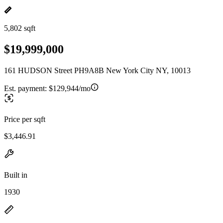
5,802 sqft
$19,999,000
161 HUDSON Street PH9A8B New York City NY, 10013
Est. payment:
$129,944/mo
Price per sqft
$3,446.91
Built in
1930