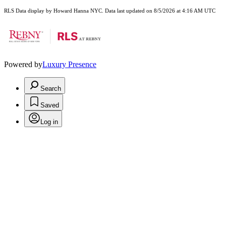
RLS Data display by Howard Hanna NYC. Data last updated on 8/5/2026 at 4:16 AM UTC
Powered by
Luxury Presence
Search
Saved
Log in