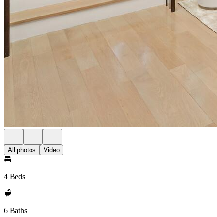
All photos
Video
4 Beds
6 Baths