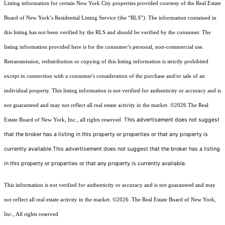
Listing information for certain New York City properties provided courtesy of the Real Estate
Board of New York’s Residential Listing Service (the “RLS”). The information contained in
this listing has not been verified by the RLS and should be verified by the consumer. The
listing information provided here is for the consumer’s personal, non-commercial use.
Retransmission, redistribution or copying of this listing information is strictly prohibited
except in connection with a consumer's consideration of the purchase and/or sale of an
individual property. This listing information is not verified for authenticity or accuracy and is
not guaranteed and may not reflect all real estate activity in the market.
©2026
The Real
This advertisement does not suggest
Estate Board of New York, Inc., all rights reserved.
that the broker has a listing in this property or properties or that any property is
currently available.This advertisement does not suggest that the broker has a listing
in this property or properties or that any property is currently available.
This information is not verified for authenticity or accuracy and is not guaranteed and may
not reflect all real estate activity in the market.
©2026
The Real Estate Board of New York,
Inc., All rights reserved