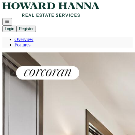
Go to: Homepage
Open navigation
Login
Register
Overview
Features