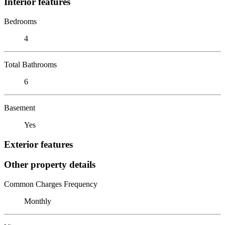
Interior features
Bedrooms
4
Total Bathrooms
6
Basement
Yes
Exterior features
Other property details
Common Charges Frequency
Monthly