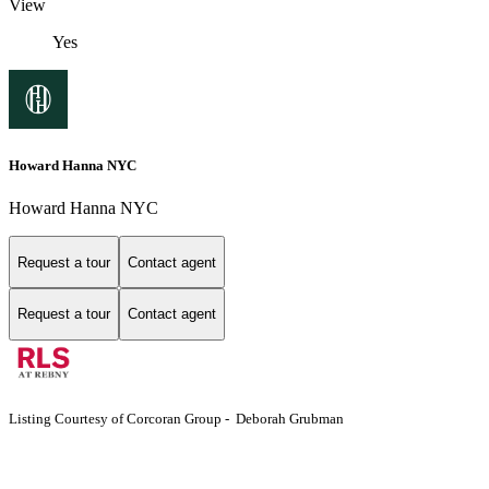
View
Yes
Howard Hanna NYC
Howard Hanna NYC
Request a tour
Contact agent
Request a tour
Contact agent
Listing Courtesy of Corcoran Group - Deborah Grubman