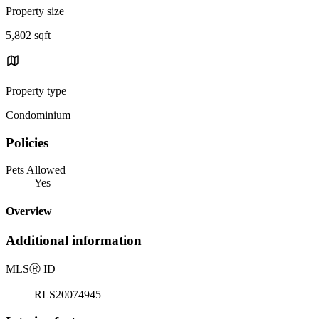
Property size
5,802 sqft
Property type
Condominium
Policies
Pets Allowed
Yes
Overview
Additional information
MLS
Ⓡ
ID
RLS20074945