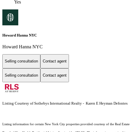
Yes
Howard Hanna NYC
Howard Hanna NYC
Selling consultation
Contact agent
Selling consultation
Contact agent
Listing Courtesy of Sothebys International Realty - Karen E Heyman Defontes
Listing information for certain New York City properties provided courtesy of the Real Estate