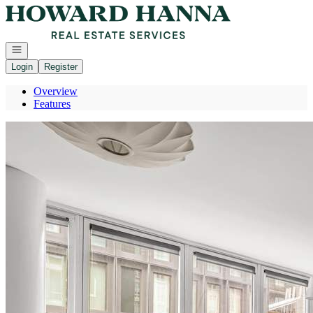
Go to: Homepage
Open navigation
Login
Register
Overview
Features