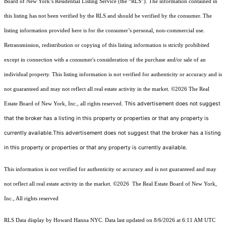
Board of New York’s Residential Listing Service (the “RLS”). The information contained in
this listing has not been verified by the RLS and should be verified by the consumer. The
listing information provided here is for the consumer’s personal, non-commercial use.
Retransmission, redistribution or copying of this listing information is strictly prohibited
except in connection with a consumer's consideration of the purchase and/or sale of an
individual property. This listing information is not verified for authenticity or accuracy and is
not guaranteed and may not reflect all real estate activity in the market.
©2026
The Real
This advertisement does not suggest
Estate Board of New York, Inc., all rights reserved.
that the broker has a listing in this property or properties or that any property is
currently available.This advertisement does not suggest that the broker has a listing
in this property or properties or that any property is currently available.
This information is not verified for authenticity or accuracy and is not guaranteed and may
not reflect all real estate activity in the market.
©2026
The Real Estate Board of New York,
Inc., All rights reserved
RLS Data display by Howard Hanna NYC. Data last updated on 8/6/2026 at 6:11 AM UTC