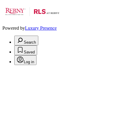
Powered by
Luxury Presence
Search
Saved
Log in