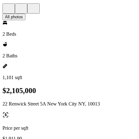
All photos
2 Beds
2 Baths
1,101 sqft
$2,105,000
22 Renwick Street 5A New York City NY, 10013
Price per sqft
$1,911.90