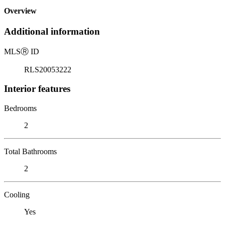
Overview
Additional information
MLS
Ⓡ
ID
RLS20053222
Interior features
Bedrooms
2
Total Bathrooms
2
Cooling
Yes