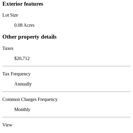
Exterior features
Lot Size
0.08 Acres
Other property details
Taxes
$20,712
Tax Frequency
Annually
Common Charges Frequency
Monthly
View