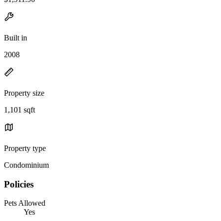
Built in
2008
Property size
1,101 sqft
Property type
Condominium
Policies
Pets Allowed
Yes