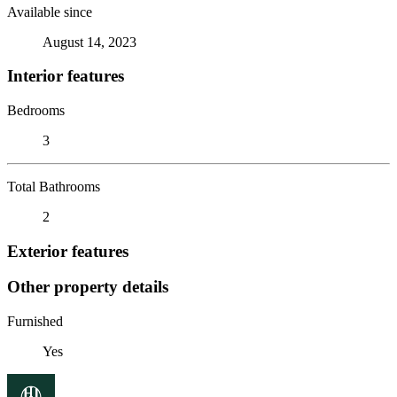
Available since
August 14, 2023
Interior features
Bedrooms
3
Total Bathrooms
2
Exterior features
Other property details
Furnished
Yes