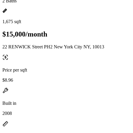
2 Baths
1,675 sqft
$15,000/month
22 RENWICK Street PH2 New York City NY, 10013
Price per sqft
$8.96
Built in
2008