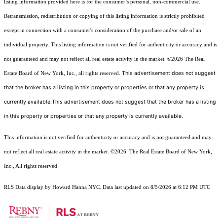
listing information provided here is for the consumer’s personal, non-commercial use.
Retransmission, redistribution or copying of this listing information is strictly prohibited
except in connection with a consumer's consideration of the purchase and/or sale of an
individual property. This listing information is not verified for authenticity or accuracy and is
not guaranteed and may not reflect all real estate activity in the market.
©2026
The Real
This advertisement does not suggest
Estate Board of New York, Inc., all rights reserved.
that the broker has a listing in this property or properties or that any property is
currently available.This advertisement does not suggest that the broker has a listing
in this property or properties or that any property is currently available.
This information is not verified for authenticity or accuracy and is not guaranteed and may
not reflect all real estate activity in the market.
©2026
The Real Estate Board of New York,
Inc., All rights reserved
RLS Data display by Howard Hanna NYC. Data last updated on 8/5/2026 at 6:12 PM UTC