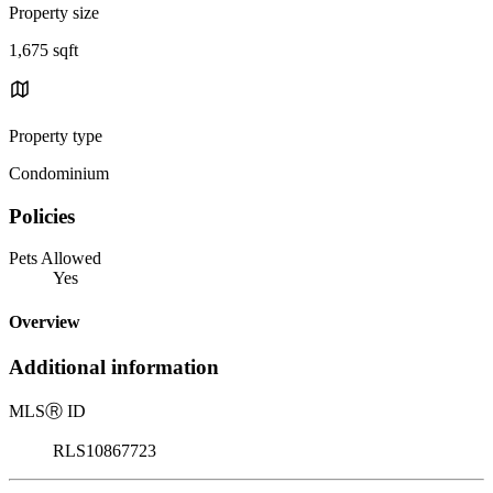
Property size
1,675 sqft
Property type
Condominium
Policies
Pets Allowed
Yes
Overview
Additional information
MLS
Ⓡ
ID
RLS10867723