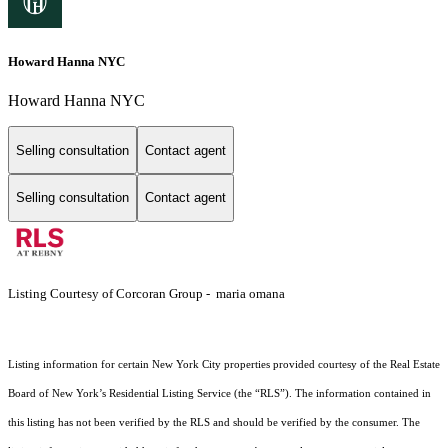
Howard Hanna NYC
Howard Hanna NYC
Selling consultation
Contact agent
Selling consultation
Contact agent
Listing Courtesy of Corcoran Group - maria omana
Listing information for certain New York City properties provided courtesy of the Real Estate
Board of New York’s Residential Listing Service (the “RLS”). The information contained in
this listing has not been verified by the RLS and should be verified by the consumer. The