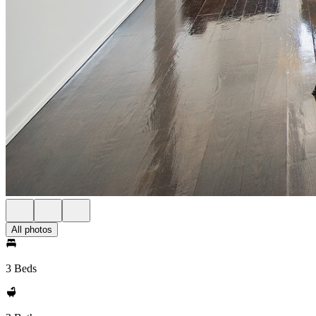
All photos
3 Beds