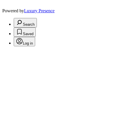
Powered by
Luxury Presence
Search
Saved
Log in