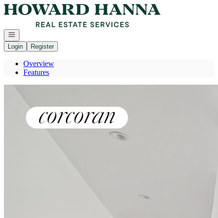
Go to: Homepage
Open navigation
Login
Register
Overview
Features