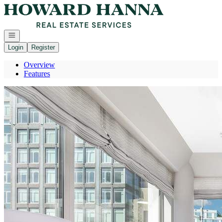
Go to: Homepage
Open navigation
Login
Register
Overview
Features