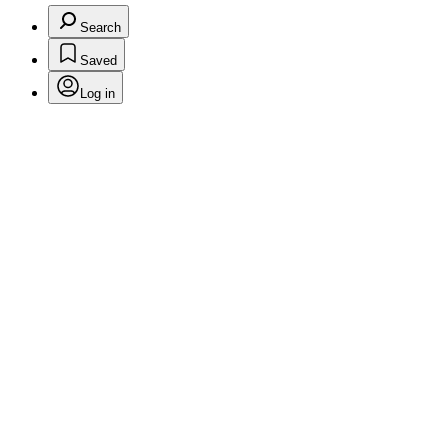
Search
Saved
Log in