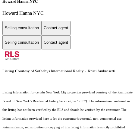
Howard Hanna NYC
Howard Hanna NYC
Selling consultation
Contact agent
Selling consultation
Contact agent
Listing Courtesy of Sothebys International Realty - Kristi Ambrosetti
Listing information for certain New York City properties provided courtesy of the Real Estate
Board of New York’s Residential Listing Service (the “RLS”). The information contained in
this listing has not been verified by the RLS and should be verified by the consumer. The
listing information provided here is for the consumer’s personal, non-commercial use.
Retransmission, redistribution or copying of this listing information is strictly prohibited