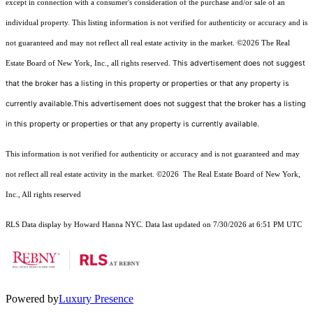
except in connection with a consumer's consideration of the purchase and/or sale of an
individual property. This listing information is not verified for authenticity or accuracy and is
not guaranteed and may not reflect all real estate activity in the market.
©2026
The Real
This advertisement does not suggest
Estate Board of New York, Inc., all rights reserved.
that the broker has a listing in this property or properties or that any property is
currently available.This advertisement does not suggest that the broker has a listing
in this property or properties or that any property is currently available.
This information is not verified for authenticity or accuracy and is not guaranteed and may
not reflect all real estate activity in the market.
©2026
The Real Estate Board of New York,
Inc., All rights reserved
RLS Data display by Howard Hanna NYC. Data last updated on 7/30/2026 at 6:51 PM UTC
Powered by
Luxury Presence