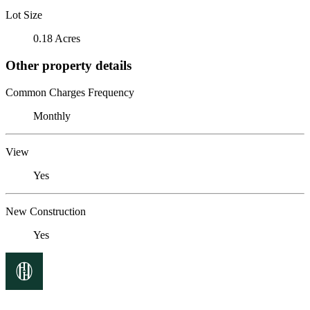
Lot Size
0.18 Acres
Other property details
Common Charges Frequency
Monthly
View
Yes
New Construction
Yes