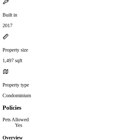
Built in
2017
Property size
1,497 sqft
Property type
Condominium
Policies
Pets Allowed
Yes
Overview