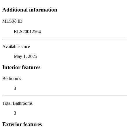
Additional information
MLS
Ⓡ
ID
RLS20012564
Available since
May 1, 2025
Interior features
Bedrooms
3
Total Bathrooms
3
Exterior features