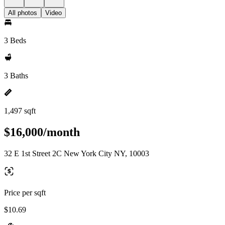
All photos
Video
3 Beds
3 Baths
1,497 sqft
$16,000/month
32 E 1st Street 2C New York City NY, 10003
Price per sqft
$10.69