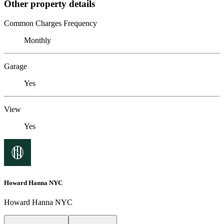
Other property details
Common Charges Frequency
Monthly
Garage
Yes
View
Yes
Howard Hanna NYC
Howard Hanna NYC