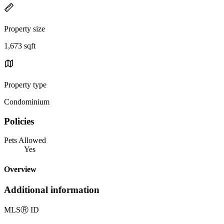
Property size
1,673 sqft
Property type
Condominium
Policies
Pets Allowed
Yes
Overview
Additional information
MLS
Ⓡ
ID