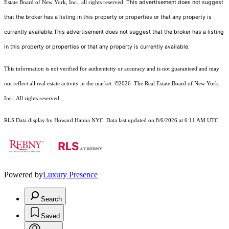
This advertisement does not suggest
Estate Board of New York, Inc., all rights reserved.
that the broker has a listing in this property or properties or that any property is
currently available.This advertisement does not suggest that the broker has a listing
in this property or properties or that any property is currently available.
This information is not verified for authenticity or accuracy and is not guaranteed and may
not reflect all real estate activity in the market.
©2026
The Real Estate Board of New York,
Inc., All rights reserved
RLS Data display by Howard Hanna NYC. Data last updated on 8/6/2026 at 6:11 AM UTC
Powered by
Luxury Presence
Search
Saved