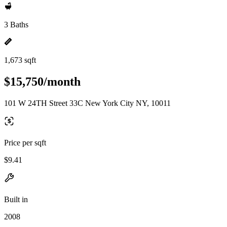
3 Baths
1,673 sqft
$15,750/month
101 W 24TH Street 33C New York City NY, 10011
Price per sqft
$9.41
Built in
2008