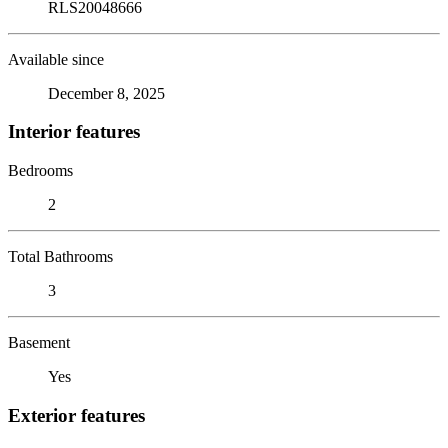
RLS20048666
Available since
December 8, 2025
Interior features
Bedrooms
2
Total Bathrooms
3
Basement
Yes
Exterior features