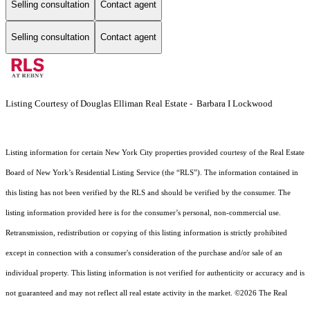
Selling consultation
Contact agent
Selling consultation
Contact agent
Listing Courtesy of Douglas Elliman Real Estate - Barbara I Lockwood
Listing information for certain New York City properties provided courtesy of the Real Estate
Board of New York’s Residential Listing Service (the “RLS”). The information contained in
this listing has not been verified by the RLS and should be verified by the consumer. The
listing information provided here is for the consumer’s personal, non-commercial use.
Retransmission, redistribution or copying of this listing information is strictly prohibited
except in connection with a consumer's consideration of the purchase and/or sale of an
individual property. This listing information is not verified for authenticity or accuracy and is
not guaranteed and may not reflect all real estate activity in the market.
©2026
The Real