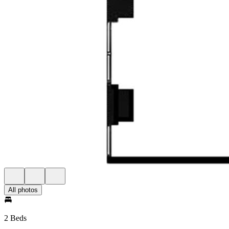
All photos
2 Beds