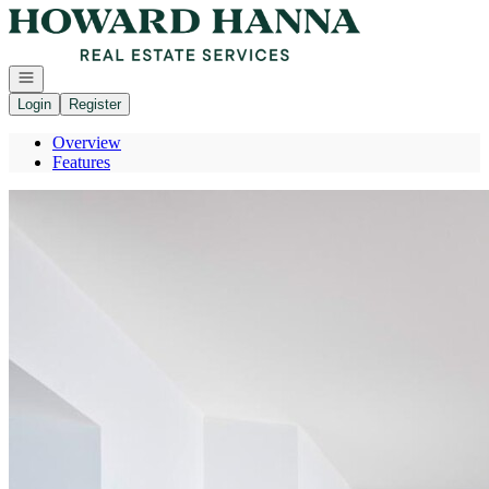
Go to: Homepage
Open navigation
Login
Register
Overview
Features