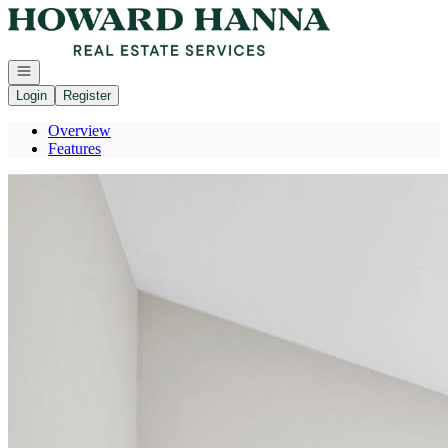
Go to: Homepage
Open navigation
Login
Register
Overview
Features