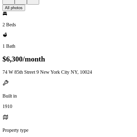
All photos
2 Beds
1 Bath
$6,300/month
74 W 85th Street 9 New York City NY, 10024
Built in
1910
Property type