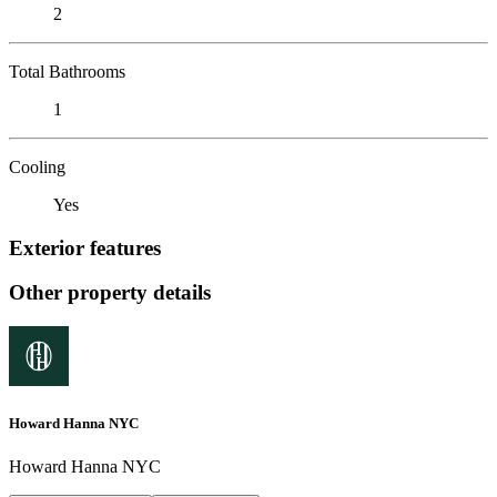
2
Total Bathrooms
1
Cooling
Yes
Exterior features
Other property details
Howard Hanna NYC
Howard Hanna NYC