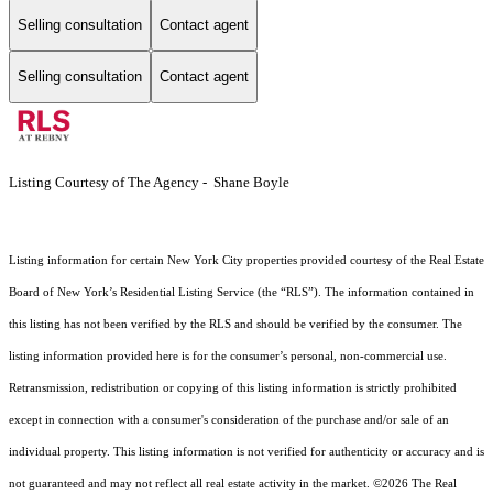
Selling consultation
Contact agent
Selling consultation
Contact agent
Listing Courtesy of The Agency - Shane Boyle
Listing information for certain New York City properties provided courtesy of the Real Estate
Board of New York’s Residential Listing Service (the “RLS”). The information contained in
this listing has not been verified by the RLS and should be verified by the consumer. The
listing information provided here is for the consumer’s personal, non-commercial use.
Retransmission, redistribution or copying of this listing information is strictly prohibited
except in connection with a consumer's consideration of the purchase and/or sale of an
individual property. This listing information is not verified for authenticity or accuracy and is
not guaranteed and may not reflect all real estate activity in the market.
©2026
The Real