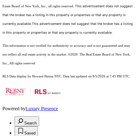
This advertisement does not suggest
Estate Board of New York, Inc., all rights reserved.
that the broker has a listing in this property or properties or that any property is
currently available.This advertisement does not suggest that the broker has a listing
in this property or properties or that any property is currently available.
This information is not verified for authenticity or accuracy and is not guaranteed and may
not reflect all real estate activity in the market.
©2026
The Real Estate Board of New York,
Inc., All rights reserved
RLS Data display by Howard Hanna NYC. Data last updated on 8/5/2026 at 7:43 PM UTC
Powered by
Luxury Presence
Search
Saved