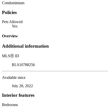
Condominium
Policies
Pets Allowed
Yes
Overview
Additional information
MLS
Ⓡ
ID
RLS10788256
Available since
July 28, 2022
Interior features
Bedrooms