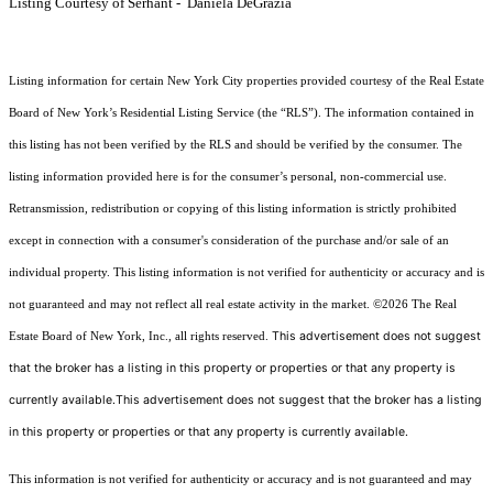
Listing Courtesy of Serhant - Daniela DeGrazia
Listing information for certain New York City properties provided courtesy of the Real Estate
Board of New York’s Residential Listing Service (the “RLS”). The information contained in
this listing has not been verified by the RLS and should be verified by the consumer. The
listing information provided here is for the consumer’s personal, non-commercial use.
Retransmission, redistribution or copying of this listing information is strictly prohibited
except in connection with a consumer's consideration of the purchase and/or sale of an
individual property. This listing information is not verified for authenticity or accuracy and is
not guaranteed and may not reflect all real estate activity in the market.
©2026
The Real
This advertisement does not suggest
Estate Board of New York, Inc., all rights reserved.
that the broker has a listing in this property or properties or that any property is
currently available.This advertisement does not suggest that the broker has a listing
in this property or properties or that any property is currently available.
This information is not verified for authenticity or accuracy and is not guaranteed and may