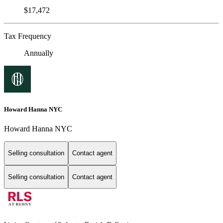
$17,472
Tax Frequency
Annually
Howard Hanna NYC
Howard Hanna NYC
Selling consultation
Contact agent
Selling consultation
Contact agent