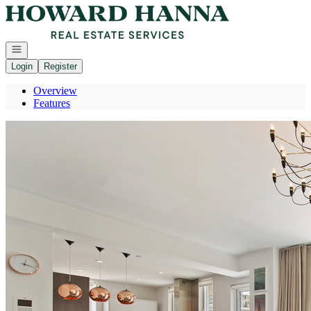
Go to: Homepage
Open navigation
Login
Register
Overview
Features