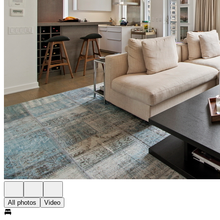
All photos
Video