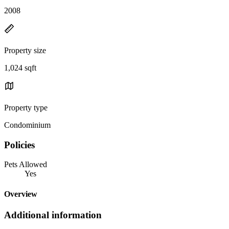
2008
Property size
1,024 sqft
Property type
Condominium
Policies
Pets Allowed
Yes
Overview
Additional information