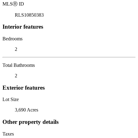
MLS
Ⓡ
ID
RLS10850383
Interior features
Bedrooms
2
Total Bathrooms
2
Exterior features
Lot Size
3,690 Acres
Other property details
Taxes