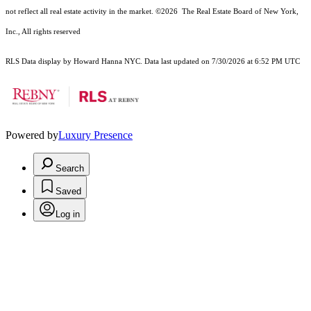
not reflect all real estate activity in the market.
©2026
The Real Estate Board of New York,
Inc., All rights reserved
RLS Data display by Howard Hanna NYC. Data last updated on 7/30/2026 at 6:52 PM UTC
Powered by
Luxury Presence
Search
Saved
Log in