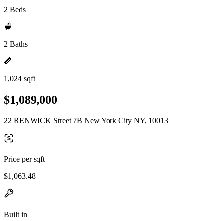
2 Beds
2 Baths
1,024 sqft
$1,089,000
22 RENWICK Street 7B New York City NY, 10013
Price per sqft
$1,063.48
Built in