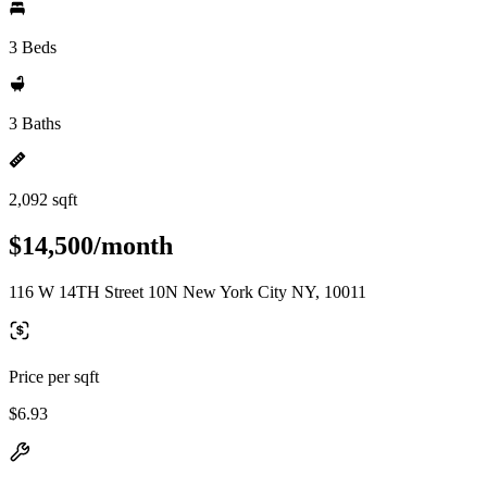
3 Beds
3 Baths
2,092 sqft
$14,500/month
116 W 14TH Street 10N New York City NY, 10011
Price per sqft
$6.93