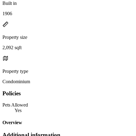
Built in
1906
Property size
2,092 sqft
Property type
Condominium
Policies
Pets Allowed
Yes
Overview
Additional information