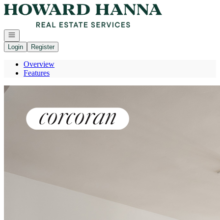
Go to: Homepage
Open navigation
Login
Register
Overview
Features