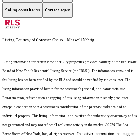
Selling consultation
Contact agent
Listing Courtesy of Corcoran Group - Maxwell Nehrig
Listing information for certain New York City properties provided courtesy of the Real Estate
Board of New York’s Residential Listing Service (the “RLS”). The information contained in
this listing has not been verified by the RLS and should be verified by the consumer. The
listing information provided here is for the consumer’s personal, non-commercial use.
Retransmission, redistribution or copying of this listing information is strictly prohibited
except in connection with a consumer's consideration of the purchase and/or sale of an
individual property. This listing information is not verified for authenticity or accuracy and is
not guaranteed and may not reflect all real estate activity in the market.
©2026
The Real
This advertisement does not suggest
Estate Board of New York, Inc., all rights reserved.