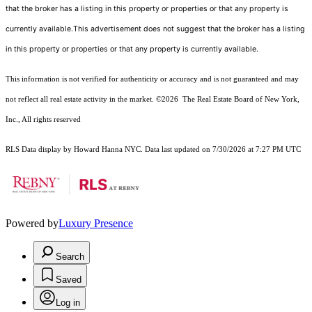
that the broker has a listing in this property or properties or that any property is
currently available.This advertisement does not suggest that the broker has a listing
in this property or properties or that any property is currently available.
This information is not verified for authenticity or accuracy and is not guaranteed and may
not reflect all real estate activity in the market.
©2026
The Real Estate Board of New York,
Inc., All rights reserved
RLS Data display by Howard Hanna NYC. Data last updated on 7/30/2026 at 7:27 PM UTC
Powered by
Luxury Presence
Search
Saved
Log in