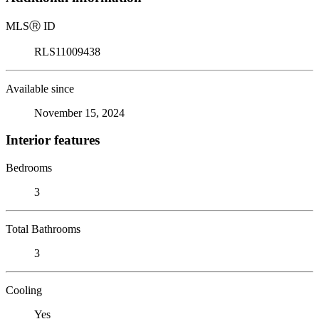
MLS
Ⓡ
ID
RLS11009438
Available since
November 15, 2024
Interior features
Bedrooms
3
Total Bathrooms
3
Cooling
Yes