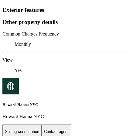
Exterior features
Other property details
Common Charges Frequency
Monthly
View
Yes
Howard Hanna NYC
Howard Hanna NYC
Selling consultation
Contact agent