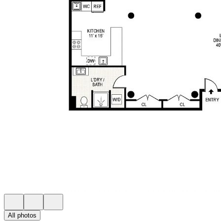
All photos