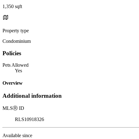
1,350 sqft
Property type
Condominium
Policies
Pets Allowed
Yes
Overview
Additional information
MLS
Ⓡ
ID
RLS10918326
Available since