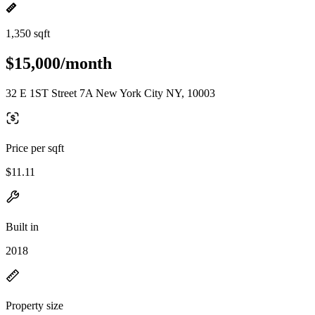
1,350 sqft
$15,000/month
32 E 1ST Street 7A New York City NY, 10003
Price per sqft
$11.11
Built in
2018
Property size