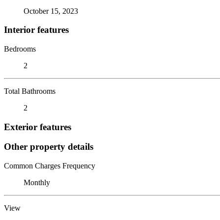
October 15, 2023
Interior features
Bedrooms
2
Total Bathrooms
2
Exterior features
Other property details
Common Charges Frequency
Monthly
View