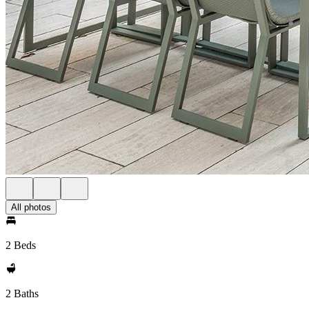
All photos
2 Beds
2 Baths