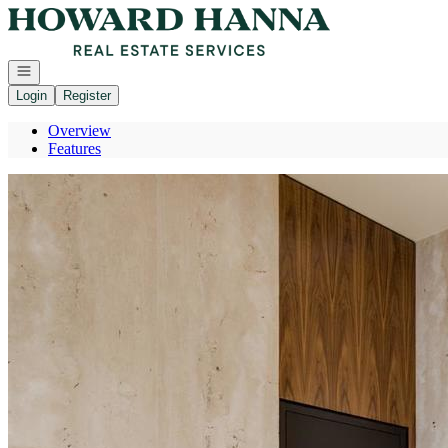
Go to: Homepage
Open navigation
Login
Register
Overview
Features