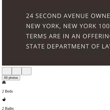
All photos
2 Beds
2 Baths