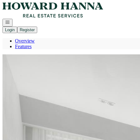
Go to: Homepage
Open navigation
Login
Register
Overview
Features