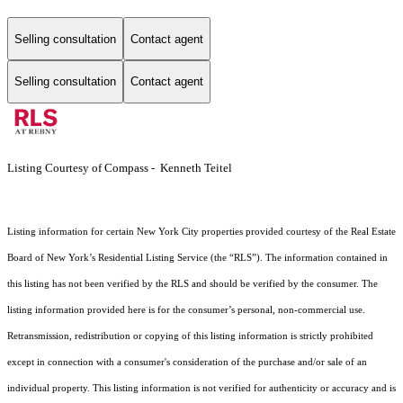
Selling consultation
Contact agent
Selling consultation
Contact agent
Listing Courtesy of Compass - Kenneth Teitel
Listing information for certain New York City properties provided courtesy of the Real Estate
Board of New York’s Residential Listing Service (the “RLS”). The information contained in
this listing has not been verified by the RLS and should be verified by the consumer. The
listing information provided here is for the consumer’s personal, non-commercial use.
Retransmission, redistribution or copying of this listing information is strictly prohibited
except in connection with a consumer's consideration of the purchase and/or sale of an
individual property. This listing information is not verified for authenticity or accuracy and is