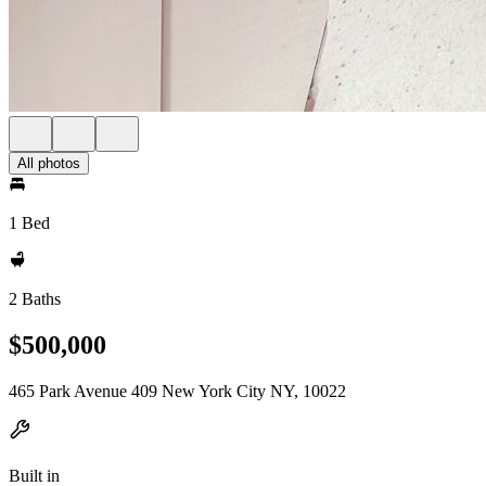
All photos
1 Bed
2 Baths
$500,000
465 Park Avenue 409 New York City NY, 10022
Built in