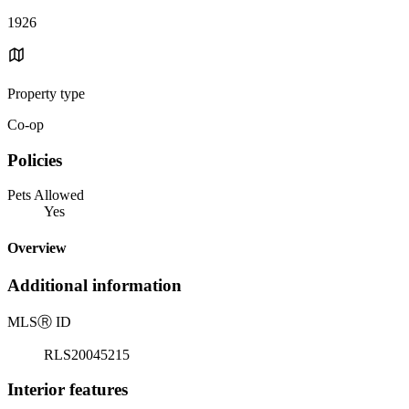
1926
Property type
Co-op
Policies
Pets Allowed
Yes
Overview
Additional information
MLS
Ⓡ
ID
RLS20045215
Interior features