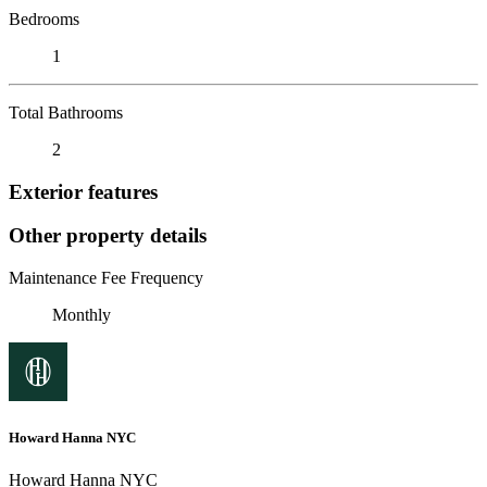
Bedrooms
1
Total Bathrooms
2
Exterior features
Other property details
Maintenance Fee Frequency
Monthly
Howard Hanna NYC
Howard Hanna NYC