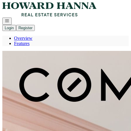
Go to: Homepage
Open navigation
Login
Register
Overview
Features