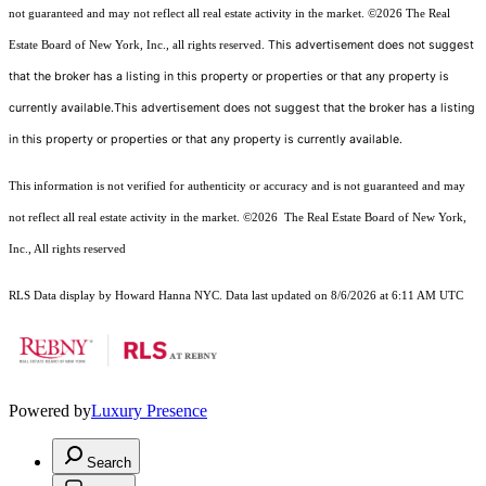
not guaranteed and may not reflect all real estate activity in the market.
©2026
The Real
This advertisement does not suggest
Estate Board of New York, Inc., all rights reserved.
that the broker has a listing in this property or properties or that any property is
currently available.This advertisement does not suggest that the broker has a listing
in this property or properties or that any property is currently available.
This information is not verified for authenticity or accuracy and is not guaranteed and may
not reflect all real estate activity in the market.
©2026
The Real Estate Board of New York,
Inc., All rights reserved
RLS Data display by Howard Hanna NYC. Data last updated on 8/6/2026 at 6:11 AM UTC
Powered by
Luxury Presence
Search