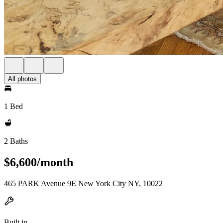
All photos
1 Bed
2 Baths
$6,600/month
465 PARK Avenue 9E New York City NY, 10022
Built in