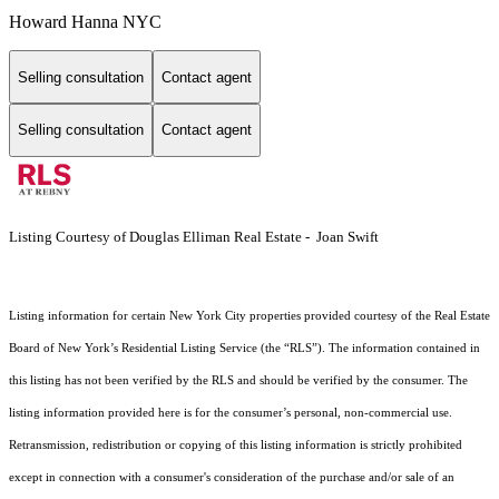
Howard Hanna NYC
Selling consultation
Contact agent
Selling consultation
Contact agent
Listing Courtesy of Douglas Elliman Real Estate - Joan Swift
Listing information for certain New York City properties provided courtesy of the Real Estate
Board of New York’s Residential Listing Service (the “RLS”). The information contained in
this listing has not been verified by the RLS and should be verified by the consumer. The
listing information provided here is for the consumer’s personal, non-commercial use.
Retransmission, redistribution or copying of this listing information is strictly prohibited
except in connection with a consumer's consideration of the purchase and/or sale of an