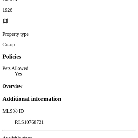
1926
Property type
Co-op
Policies
Pets Allowed
Yes
Overview
Additional information
MLS
Ⓡ
ID
RLS10768721