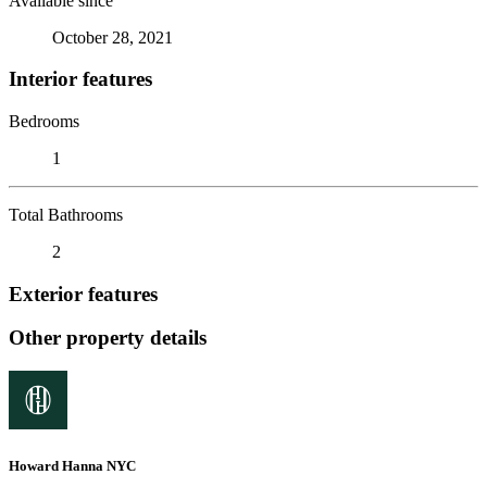
Available since
October 28, 2021
Interior features
Bedrooms
1
Total Bathrooms
2
Exterior features
Other property details
Howard Hanna NYC