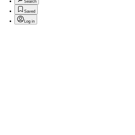
Search
Saved
Log in