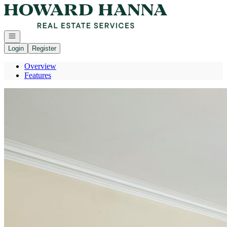
Go to: Homepage
Open navigation
Login
Register
Overview
Features