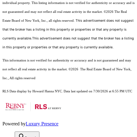
individual property. This listing information is not verified for authenticity or accuracy and is
not guaranteed and may not reflect all real estate activity in the market.
©2026
The Real
This advertisement does not suggest
Estate Board of New York, Inc., all rights reserved.
that the broker has a listing in this property or properties or that any property is
currently available.This advertisement does not suggest that the broker has a listing
in this property or properties or that any property is currently available.
This information is not verified for authenticity or accuracy and is not guaranteed and may
not reflect all real estate activity in the market.
©2026
The Real Estate Board of New York,
Inc., All rights reserved
RLS Data display by Howard Hanna NYC. Data last updated on 7/30/2026 at 6:55 PM UTC
Powered by
Luxury Presence