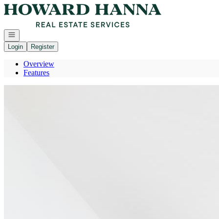
Go to: Homepage
Open navigation
Login
Register
Overview
Features