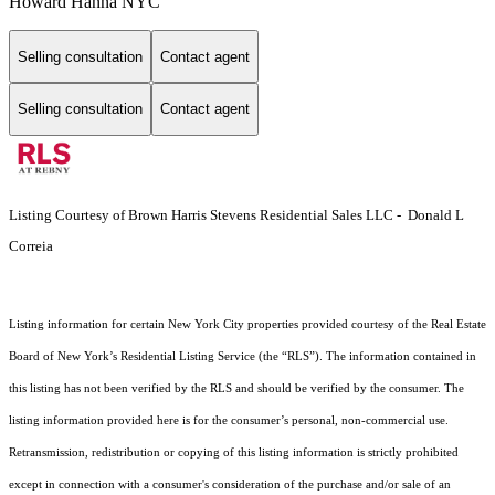
Howard Hanna NYC
Selling consultation
Contact agent
Selling consultation
Contact agent
Listing Courtesy of Brown Harris Stevens Residential Sales LLC - Donald L
Correia
Listing information for certain New York City properties provided courtesy of the Real Estate
Board of New York’s Residential Listing Service (the “RLS”). The information contained in
this listing has not been verified by the RLS and should be verified by the consumer. The
listing information provided here is for the consumer’s personal, non-commercial use.
Retransmission, redistribution or copying of this listing information is strictly prohibited
except in connection with a consumer's consideration of the purchase and/or sale of an