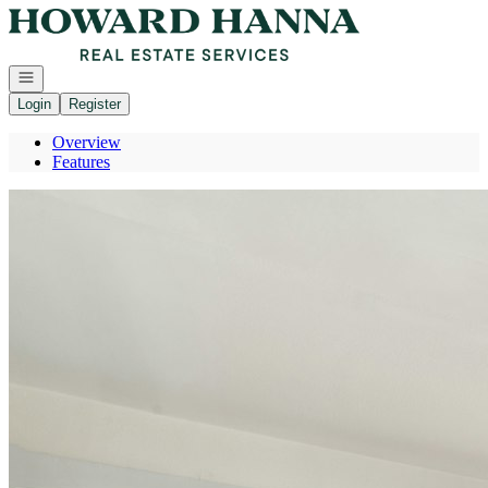
Go to: Homepage
Open navigation
Login
Register
Overview
Features