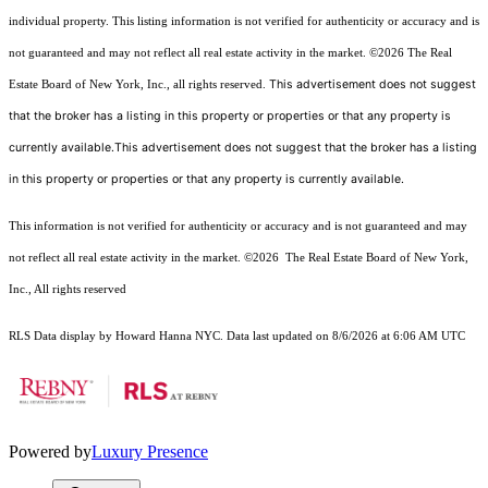
individual property. This listing information is not verified for authenticity or accuracy and is
not guaranteed and may not reflect all real estate activity in the market.
©2026
The Real
This advertisement does not suggest
Estate Board of New York, Inc., all rights reserved.
that the broker has a listing in this property or properties or that any property is
currently available.This advertisement does not suggest that the broker has a listing
in this property or properties or that any property is currently available.
This information is not verified for authenticity or accuracy and is not guaranteed and may
not reflect all real estate activity in the market.
©2026
The Real Estate Board of New York,
Inc., All rights reserved
RLS Data display by Howard Hanna NYC. Data last updated on 8/6/2026 at 6:06 AM UTC
Powered by
Luxury Presence