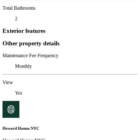
Total Bathrooms
2
Exterior features
Other property details
Maintenance Fee Frequency
Monthly
View
Yes
Howard Hanna NYC