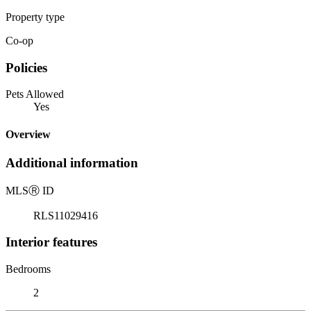
Property type
Co-op
Policies
Pets Allowed
Yes
Overview
Additional information
MLS
Ⓡ
ID
RLS11029416
Interior features
Bedrooms
2