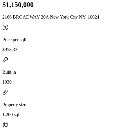
$1,150,000
2166 BROADWAY 20A New York City NY, 10024
Price per sqft
$958.33
Built in
1930
Property size
1,200 sqft