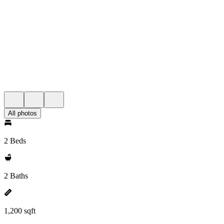
All photos
2 Beds
2 Baths
1,200 sqft