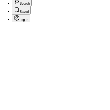
Search
Saved
Log in