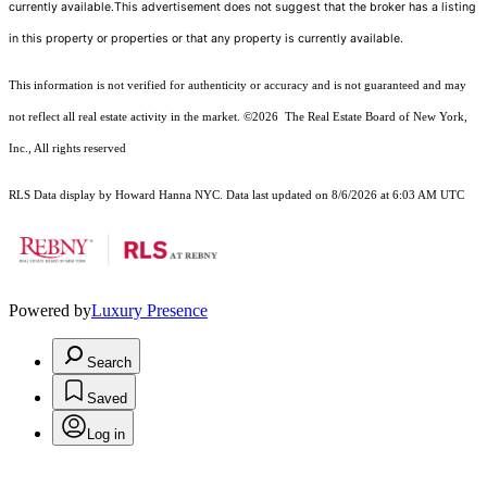
currently available.This advertisement does not suggest that the broker has a listing
in this property or properties or that any property is currently available.
This information is not verified for authenticity or accuracy and is not guaranteed and may
not reflect all real estate activity in the market.
©2026
The Real Estate Board of New York,
Inc., All rights reserved
RLS Data display by Howard Hanna NYC. Data last updated on 8/6/2026 at 6:03 AM UTC
Powered by
Luxury Presence
Search
Saved
Log in