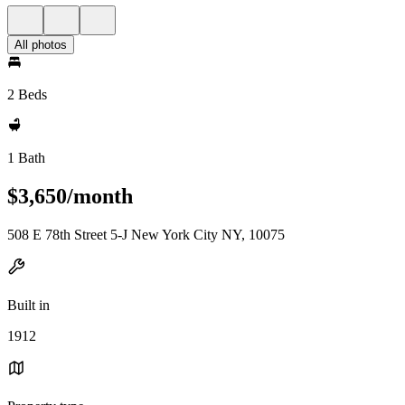
All photos
2 Beds
1 Bath
$3,650/month
508 E 78th Street 5-J New York City NY, 10075
Built in
1912