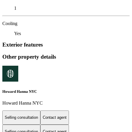
1
Cooling
Yes
Exterior features
Other property details
Howard Hanna NYC
Howard Hanna NYC
Selling consultation
Contact agent
Selling consultation
Contact agent