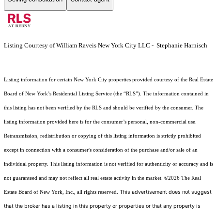
Listing Courtesy of William Raveis New York City LLC - Stephanie Harnisch
Listing information for certain New York City properties provided courtesy of the Real Estate
Board of New York’s Residential Listing Service (the “RLS”). The information contained in
this listing has not been verified by the RLS and should be verified by the consumer. The
listing information provided here is for the consumer’s personal, non-commercial use.
Retransmission, redistribution or copying of this listing information is strictly prohibited
except in connection with a consumer's consideration of the purchase and/or sale of an
individual property. This listing information is not verified for authenticity or accuracy and is
not guaranteed and may not reflect all real estate activity in the market.
©2026
The Real
This advertisement does not suggest
Estate Board of New York, Inc., all rights reserved.
that the broker has a listing in this property or properties or that any property is