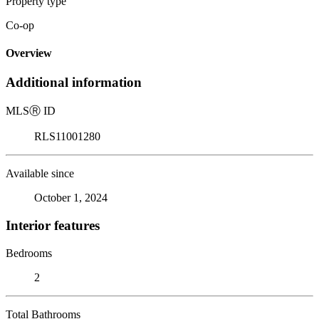
Property type
Co-op
Overview
Additional information
MLS
Ⓡ
ID
RLS11001280
Available since
October 1, 2024
Interior features
Bedrooms
2
Total Bathrooms