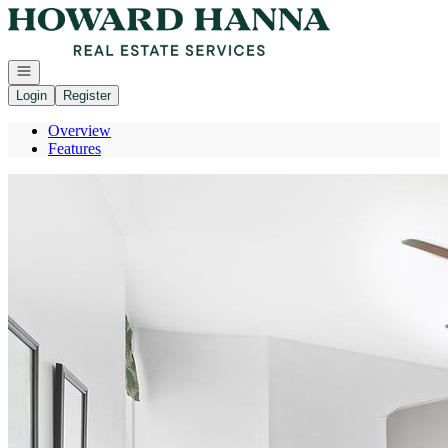
Go to: Homepage
Open navigation
Login
Register
Overview
Features