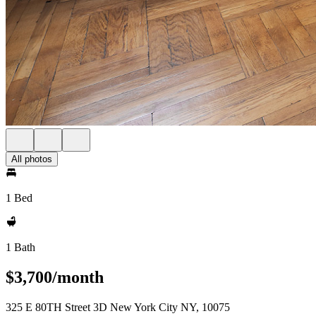
All photos
1 Bed
1 Bath
$3,700/month
325 E 80TH Street 3D New York City NY, 10075