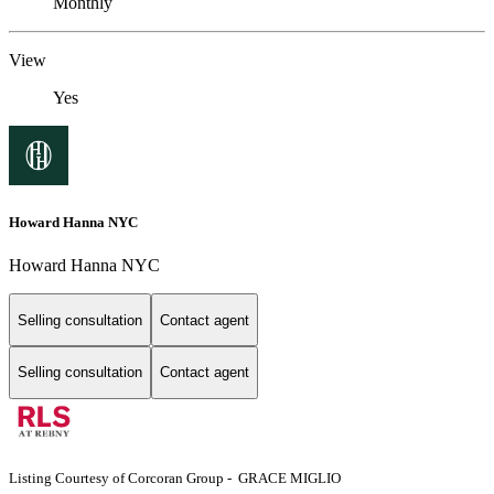
Monthly
View
Yes
Howard Hanna NYC
Howard Hanna NYC
Selling consultation
Contact agent
Selling consultation
Contact agent
Listing Courtesy of Corcoran Group - GRACE MIGLIO