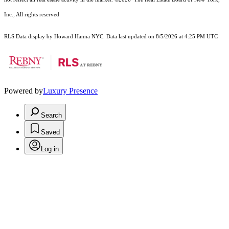
Inc., All rights reserved
RLS Data display by Howard Hanna NYC. Data last updated on 8/5/2026 at 4:25 PM UTC
Powered by
Luxury Presence
Search
Saved
Log in