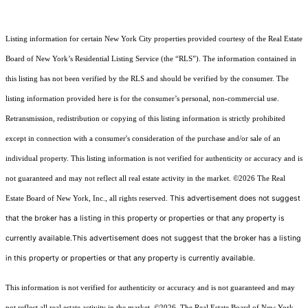
Listing information for certain New York City properties provided courtesy of the Real Estate
Board of New York’s Residential Listing Service (the “RLS”). The information contained in
this listing has not been verified by the RLS and should be verified by the consumer. The
listing information provided here is for the consumer’s personal, non-commercial use.
Retransmission, redistribution or copying of this listing information is strictly prohibited
except in connection with a consumer's consideration of the purchase and/or sale of an
individual property. This listing information is not verified for authenticity or accuracy and is
not guaranteed and may not reflect all real estate activity in the market.
©2026
The Real
This advertisement does not suggest
Estate Board of New York, Inc., all rights reserved.
that the broker has a listing in this property or properties or that any property is
currently available.This advertisement does not suggest that the broker has a listing
in this property or properties or that any property is currently available.
This information is not verified for authenticity or accuracy and is not guaranteed and may
not reflect all real estate activity in the market.
©2026
The Real Estate Board of New York,