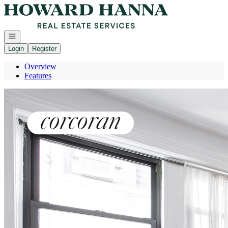
Go to: Homepage
Open navigation
Login
Register
Overview
Features