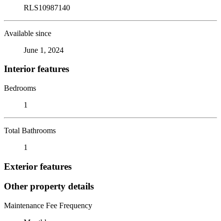
RLS10987140
Available since
June 1, 2024
Interior features
Bedrooms
1
Total Bathrooms
1
Exterior features
Other property details
Maintenance Fee Frequency