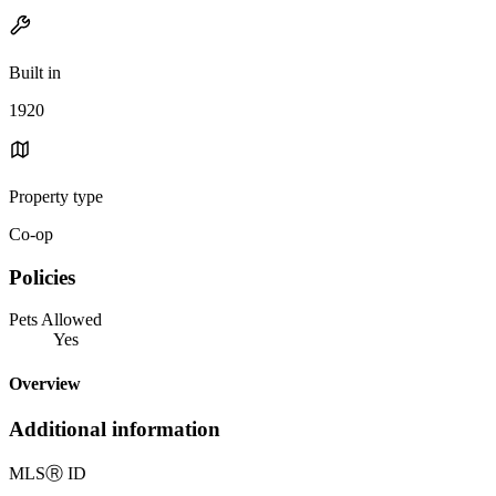
Built in
1920
Property type
Co-op
Policies
Pets Allowed
Yes
Overview
Additional information
MLS
Ⓡ
ID