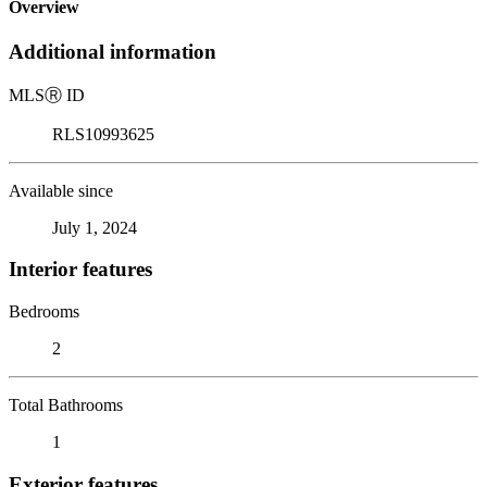
Overview
Additional information
MLS
Ⓡ
ID
RLS10993625
Available since
July 1, 2024
Interior features
Bedrooms
2
Total Bathrooms
1
Exterior features