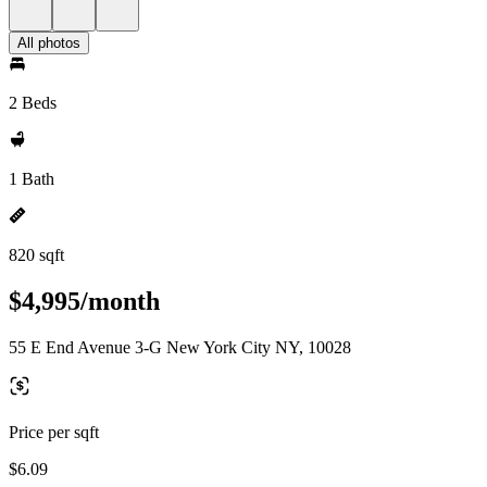
All photos
2 Beds
1 Bath
820 sqft
$4,995/month
55 E End Avenue 3-G New York City NY, 10028
Price per sqft
$6.09