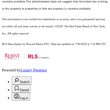
currently available.This advertisement does not suggest that the broker has a listing
in this property or properties or that any property is currently available.
This information is not verified for authenticity or accuracy and is not guaranteed and may
not reflect all real estate activity in the market.
©2026
The Real Estate Board of New York,
Inc., All rights reserved
RLS Data display by Howard Hanna NYC. Data last updated on 7/30/2026 at 7:24 PM UTC
Powered by
Luxury Presence
Search
Saved
Log in