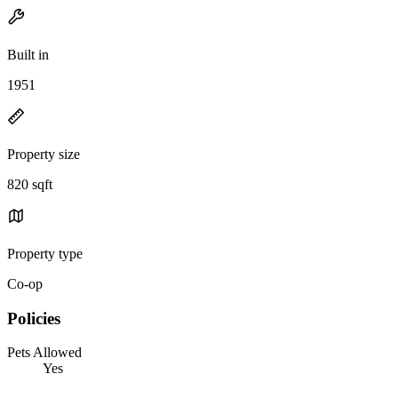
Built in
1951
Property size
820 sqft
Property type
Co-op
Policies
Pets Allowed
Yes