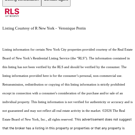
Listing Courtesy of R New York - Veronique Perrin
Listing information for certain New York City properties provided courtesy of the Real Estate
Board of New York’s Residential Listing Service (the “RLS”). The information contained in
this listing has not been verified by the RLS and should be verified by the consumer. The
listing information provided here is for the consumer’s personal, non-commercial use.
Retransmission, redistribution or copying of this listing information is strictly prohibited
except in connection with a consumer's consideration of the purchase and/or sale of an
individual property. This listing information is not verified for authenticity or accuracy and is
not guaranteed and may not reflect all real estate activity in the market.
©2026
The Real
This advertisement does not suggest
Estate Board of New York, Inc., all rights reserved.
that the broker has a listing in this property or properties or that any property is