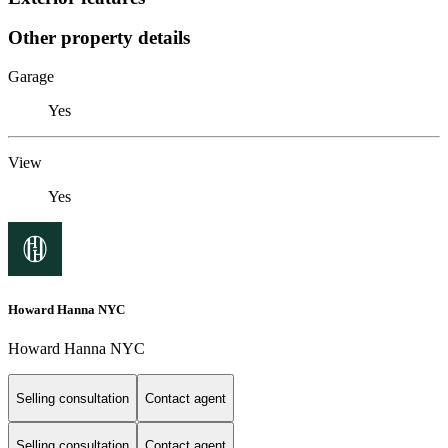
Other property details
Garage
Yes
View
Yes
Howard Hanna NYC
Howard Hanna NYC
Selling consultation
Contact agent
Selling consultation
Contact agent