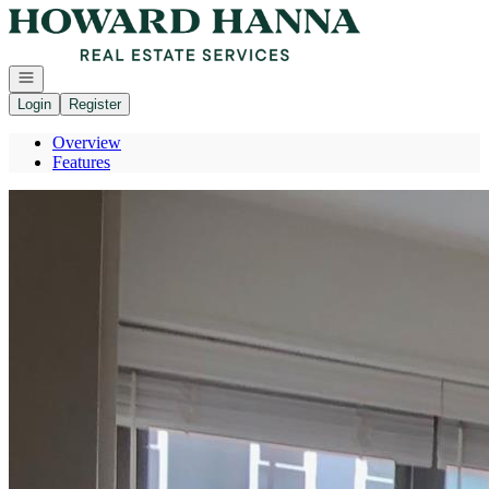
Go to: Homepage
Open navigation
Login
Register
Overview
Features