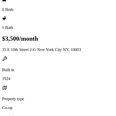
0 Beds
1 Bath
$3,500/month
35 E 10th Street 2-G New York City NY, 10003
Built in
1924
Property type
Co-op