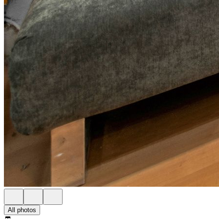
All photos