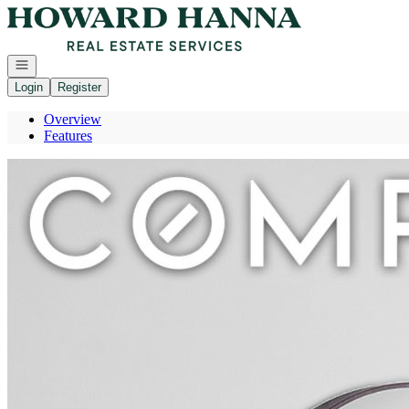
Go to: Homepage
Open navigation
Login
Register
Overview
Features