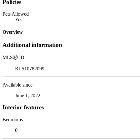
Policies
Pets Allowed
Yes
Overview
Additional information
MLS
Ⓡ
ID
RLS10782099
Available since
June 1, 2022
Interior features
Bedrooms
0