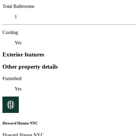
Total Bathrooms
1
Cooling
Yes
Exterior features
Other property details
Furnished
Yes
Howard Hanna NYC
Howard Hanna NYC