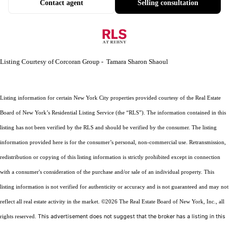
Contact agent
Selling consultation
Listing Courtesy of Corcoran Group - Tamara Sharon Shaoul
Listing information for certain New York City properties provided courtesy of the Real Estate
Board of New York’s Residential Listing Service (the “RLS”). The information contained in this
listing has not been verified by the RLS and should be verified by the consumer. The listing
information provided here is for the consumer’s personal, non-commercial use. Retransmission,
redistribution or copying of this listing information is strictly prohibited except in connection
with a consumer's consideration of the purchase and/or sale of an individual property. This
listing information is not verified for authenticity or accuracy and is not guaranteed and may not
reflect all real estate activity in the market.
©2026
The Real Estate Board of New York, Inc., all
This advertisement does not suggest that the broker has a listing in this
rights reserved.