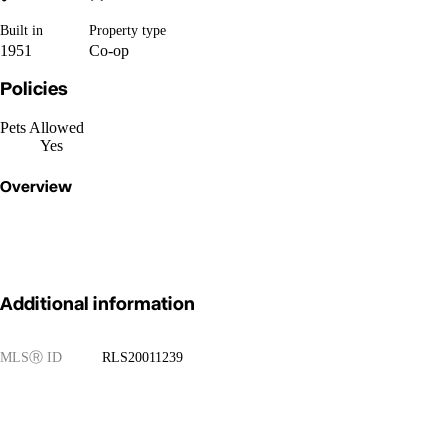
Built in
Property type
1951
Co-op
Policies
Pets Allowed
Yes
Overview
Additional information
MLS
Ⓡ
ID
RLS20011239