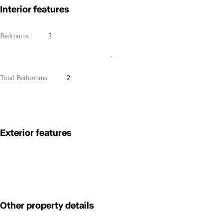
Interior features
Bedrooms
2
Total Bathrooms
2
Exterior features
Other property details