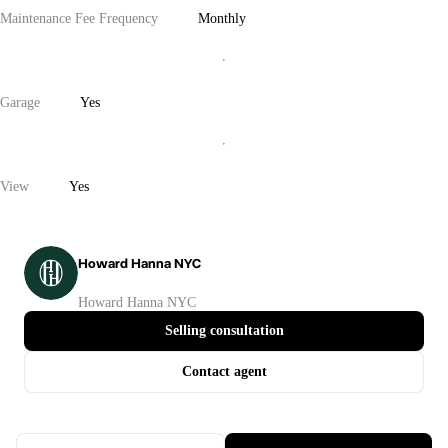
Maintenance Fee Frequency
Monthly
Garage
Yes
View
Yes
Howard Hanna NYC
Howard Hanna NYC
Selling consultation
Contact agent