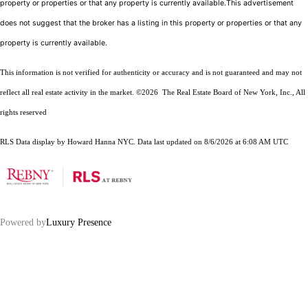
property or properties or that any property is currently available.This advertisement
does not suggest that the broker has a listing in this property or properties or that any
property is currently available.
This information is not verified for authenticity or accuracy and is not guaranteed and may not
reflect all real estate activity in the market.
©2026
The Real Estate Board of New York, Inc., All
rights reserved
RLS Data display by Howard Hanna NYC. Data last updated on 8/6/2026 at 6:08 AM UTC
Powered by
Luxury Presence