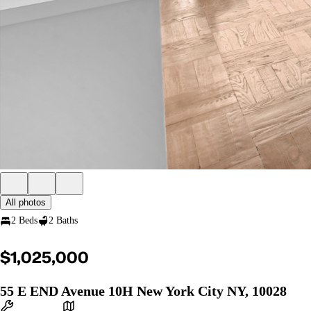
All photos
2 Beds
2 Baths
$1,025,000
55 E END Avenue 10H New York City NY, 10028