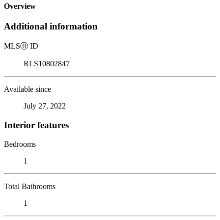
Overview
Additional information
MLS
Ⓡ
ID
RLS10802847
Available since
July 27, 2022
Interior features
Bedrooms
1
Total Bathrooms
1