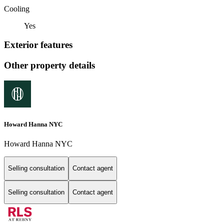
Cooling
Yes
Exterior features
Other property details
Howard Hanna NYC
Howard Hanna NYC
Selling consultation
Contact agent
Selling consultation
Contact agent