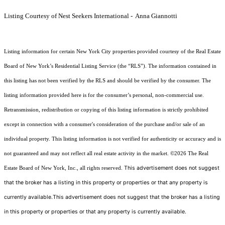
Listing Courtesy of Nest Seekers International - Anna Giannotti
Listing information for certain New York City properties provided courtesy of the Real Estate
Board of New York’s Residential Listing Service (the “RLS”). The information contained in
this listing has not been verified by the RLS and should be verified by the consumer. The
listing information provided here is for the consumer’s personal, non-commercial use.
Retransmission, redistribution or copying of this listing information is strictly prohibited
except in connection with a consumer's consideration of the purchase and/or sale of an
individual property. This listing information is not verified for authenticity or accuracy and is
not guaranteed and may not reflect all real estate activity in the market.
©2026
The Real
This advertisement does not suggest
Estate Board of New York, Inc., all rights reserved.
that the broker has a listing in this property or properties or that any property is
currently available.This advertisement does not suggest that the broker has a listing
in this property or properties or that any property is currently available.