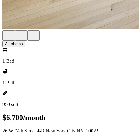
All photos
1 Bed
1 Bath
950 sqft
$6,700/month
26 W 74th Street 4-B New York City NY, 10023