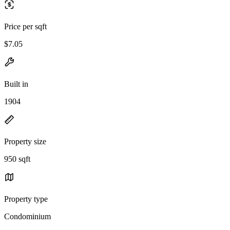
Price per sqft
$7.05
Built in
1904
Property size
950 sqft
Property type
Condominium