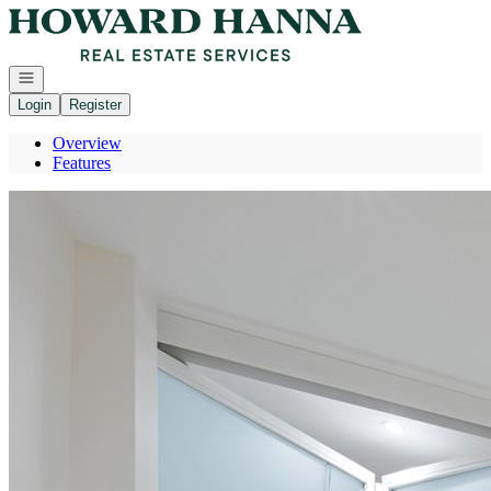
Go to: Homepage
Open navigation
Login
Register
Overview
Features