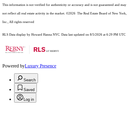
This information is not verified for authenticity or accuracy and is not guaranteed and may
not reflect all real estate activity in the market.
©2026
The Real Estate Board of New York,
Inc., All rights reserved
RLS Data display by Howard Hanna NYC. Data last updated on 8/5/2026 at 6:29 PM UTC
Powered by
Luxury Presence
Search
Saved
Log in