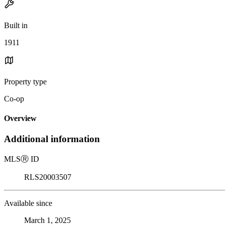
Built in
1911
Property type
Co-op
Overview
Additional information
MLS
Ⓡ
ID
RLS20003507
Available since
March 1, 2025