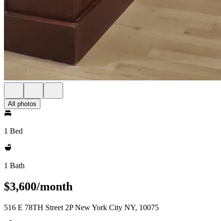
All photos
1 Bed
1 Bath
$3,600/month
516 E 78TH Street 2P New York City NY, 10075