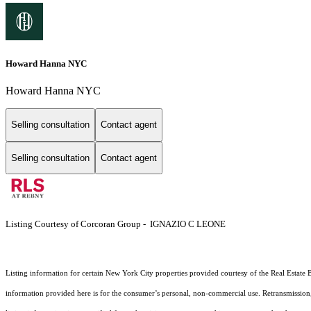
Howard Hanna NYC
Howard Hanna NYC
Selling consultation
Contact agent
Selling consultation
Contact agent
Listing Courtesy of Corcoran Group - IGNAZIO C LEONE
Listing information for certain New York City properties provided courtesy of the Real Estate 
information provided here is for the consumer’s personal, non-commercial use. Retransmission, r