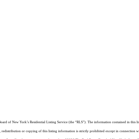
Board of New York’s Residential Listing Service (the “RLS”). The information contained in this li
edistribution or copying of this listing information is strictly prohibited except in connection w