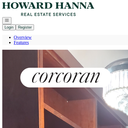
Go to: Homepage
Open navigation
Login
Register
Overview
Features