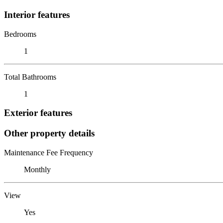
Interior features
Bedrooms
1
Total Bathrooms
1
Exterior features
Other property details
Maintenance Fee Frequency
Monthly
View
Yes