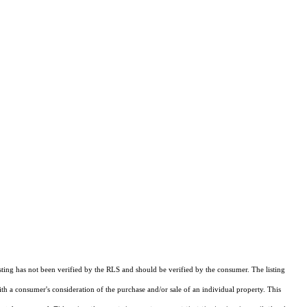
sting has not been verified by the RLS and should be verified by the consumer. The listing
ith a consumer's consideration of the purchase and/or sale of an individual property. This