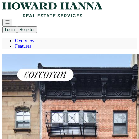
Go to: Homepage
Open navigation
Login
Register
Overview
Features