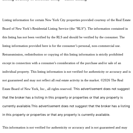
Listing information for certain New York City properties provided courtesy of the Real Estate
Board of New York’s Residential Listing Service (the “RLS”). The information contained in
this listing has not been verified by the RLS and should be verified by the consumer. The
listing information provided here is for the consumer’s personal, non-commercial use.
Retransmission, redistribution or copying of this listing information is strictly prohibited
except in connection with a consumer's consideration of the purchase and/or sale of an
individual property. This listing information is not verified for authenticity or accuracy and is
not guaranteed and may not reflect all real estate activity in the market.
©2026
The Real
This advertisement does not suggest
Estate Board of New York, Inc., all rights reserved.
that the broker has a listing in this property or properties or that any property is
currently available.This advertisement does not suggest that the broker has a listing
in this property or properties or that any property is currently available.
This information is not verified for authenticity or accuracy and is not guaranteed and may