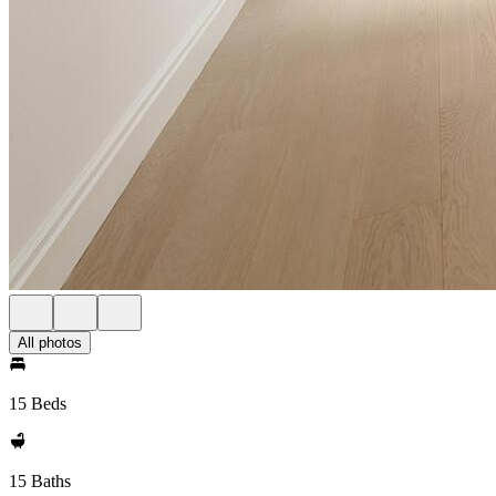
All photos
15 Beds
15 Baths