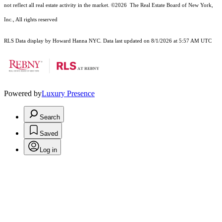
not reflect all real estate activity in the market.
©2026
The Real Estate Board of New York,
Inc., All rights reserved
RLS Data display by Howard Hanna NYC. Data last updated on 8/1/2026 at 5:57 AM UTC
Powered by
Luxury Presence
Search
Saved
Log in