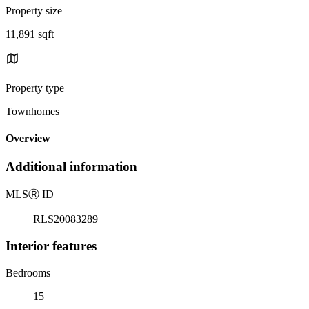
Property size
11,891 sqft
Property type
Townhomes
Overview
Additional information
MLS
Ⓡ
ID
RLS20083289
Interior features
Bedrooms
15