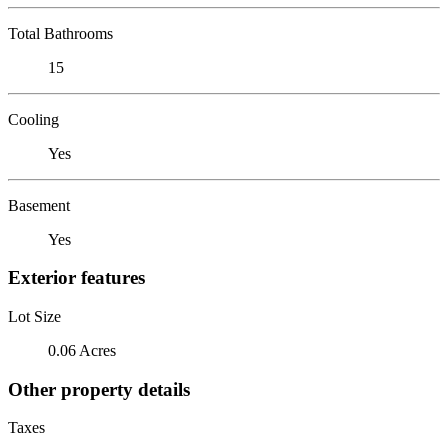
Total Bathrooms
15
Cooling
Yes
Basement
Yes
Exterior features
Lot Size
0.06 Acres
Other property details
Taxes