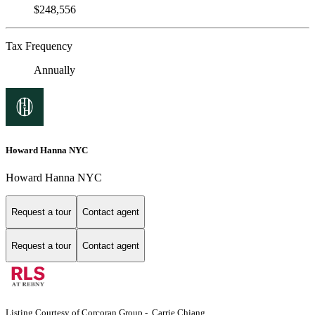
$248,556
Tax Frequency
Annually
Howard Hanna NYC
Howard Hanna NYC
Request a tour
Contact agent
Request a tour
Contact agent
Listing Courtesy of Corcoran Group - Carrie Chiang