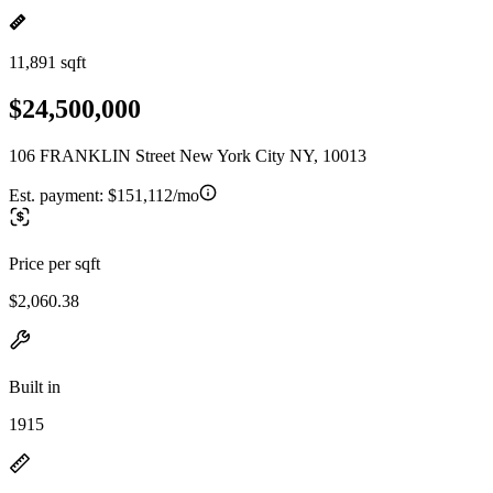
11,891 sqft
$24,500,000
106 FRANKLIN Street New York City NY, 10013
Est. payment:
$151,112/mo
Price per sqft
$2,060.38
Built in
1915