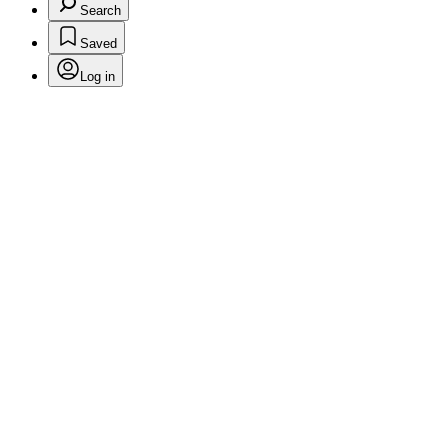
Search
Saved
Log in