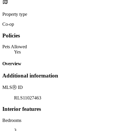
Property type
Co-op
Policies
Pets Allowed
Yes
Overview
Additional information
MLS
Ⓡ
ID
RLS11027463
Interior features
Bedrooms
3