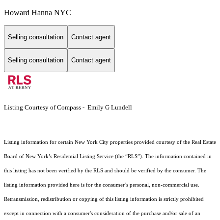
Howard Hanna NYC
Selling consultation
Contact agent
Selling consultation
Contact agent
Listing Courtesy of Compass - Emily G Lundell
Listing information for certain New York City properties provided courtesy of the Real Estate
Board of New York’s Residential Listing Service (the “RLS”). The information contained in
this listing has not been verified by the RLS and should be verified by the consumer. The
listing information provided here is for the consumer’s personal, non-commercial use.
Retransmission, redistribution or copying of this listing information is strictly prohibited
except in connection with a consumer's consideration of the purchase and/or sale of an