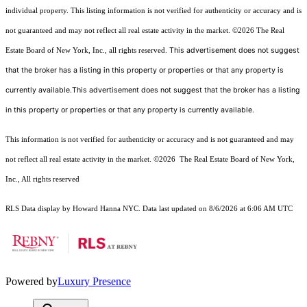
individual property. This listing information is not verified for authenticity or accuracy and is
not guaranteed and may not reflect all real estate activity in the market.
©2026
The Real
This advertisement does not suggest
Estate Board of New York, Inc., all rights reserved.
that the broker has a listing in this property or properties or that any property is
currently available.This advertisement does not suggest that the broker has a listing
in this property or properties or that any property is currently available.
This information is not verified for authenticity or accuracy and is not guaranteed and may
not reflect all real estate activity in the market.
©2026
The Real Estate Board of New York,
Inc., All rights reserved
RLS Data display by Howard Hanna NYC. Data last updated on 8/6/2026 at 6:06 AM UTC
Powered by
Luxury Presence