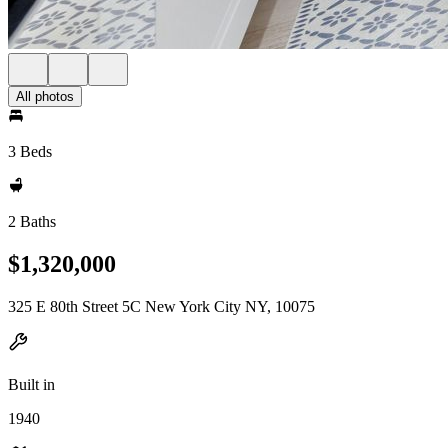
All photos
3 Beds
2 Baths
$1,320,000
325 E 80th Street 5C New York City NY, 10075
Built in
1940