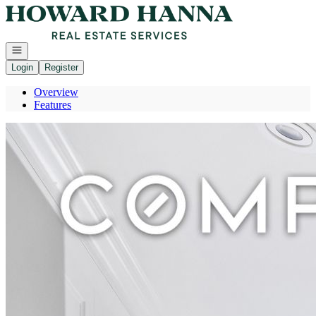
Go to: Homepage
Open navigation
Login
Register
Overview
Features