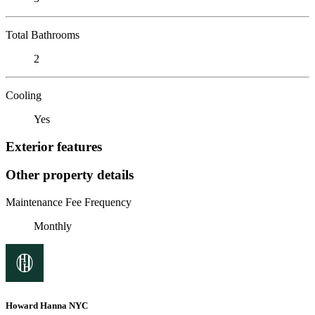
Total Bathrooms
2
Cooling
Yes
Exterior features
Other property details
Maintenance Fee Frequency
Monthly
Howard Hanna NYC