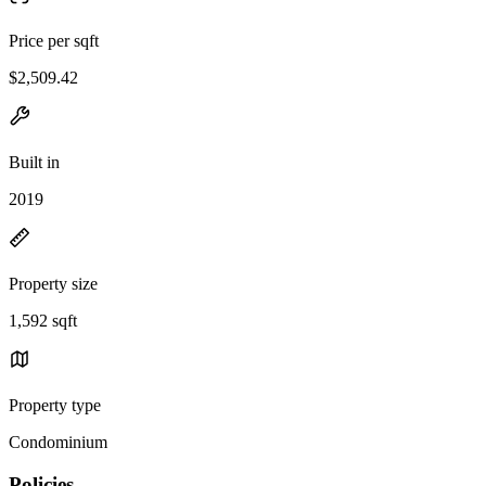
Price per sqft
$2,509.42
Built in
2019
Property size
1,592 sqft
Property type
Condominium
Policies