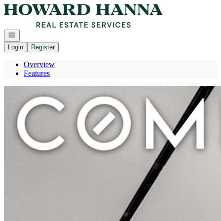
Go to: Homepage
Open navigation
Login
Register
Overview
Features