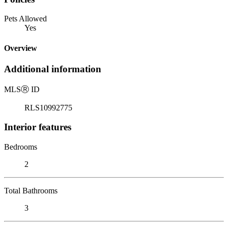
Pets Allowed
Yes
Overview
Additional information
MLS
Ⓡ
ID
RLS10992775
Interior features
Bedrooms
2
Total Bathrooms
3