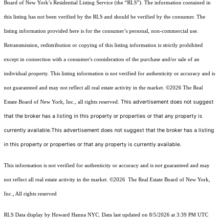
Board of New York’s Residential Listing Service (the “RLS”). The information contained in
this listing has not been verified by the RLS and should be verified by the consumer. The
listing information provided here is for the consumer’s personal, non-commercial use.
Retransmission, redistribution or copying of this listing information is strictly prohibited
except in connection with a consumer's consideration of the purchase and/or sale of an
individual property. This listing information is not verified for authenticity or accuracy and is
not guaranteed and may not reflect all real estate activity in the market.
©2026
The Real
This advertisement does not suggest
Estate Board of New York, Inc., all rights reserved.
that the broker has a listing in this property or properties or that any property is
currently available.This advertisement does not suggest that the broker has a listing
in this property or properties or that any property is currently available.
This information is not verified for authenticity or accuracy and is not guaranteed and may
not reflect all real estate activity in the market.
©2026
The Real Estate Board of New York,
Inc., All rights reserved
RLS Data display by Howard Hanna NYC. Data last updated on 8/5/2026 at 3:39 PM UTC