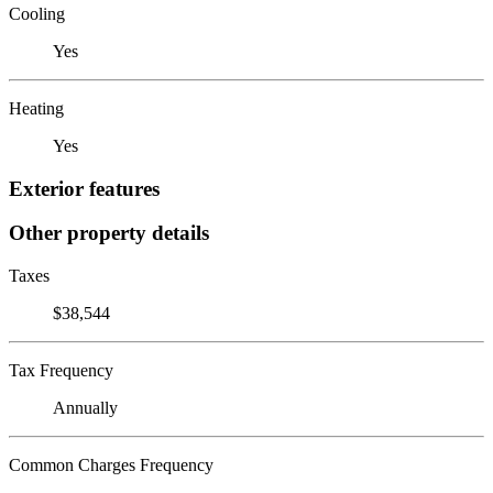
Cooling
Yes
Heating
Yes
Exterior features
Other property details
Taxes
$38,544
Tax Frequency
Annually
Common Charges Frequency