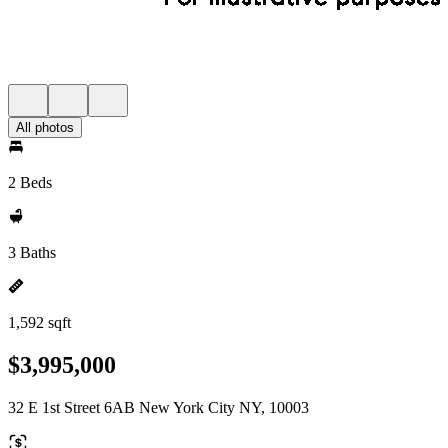
All photos
2 Beds
3 Baths
1,592 sqft
$3,995,000
32 E 1st Street 6AB New York City NY, 10003