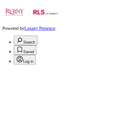
Powered by
Luxury Presence
Search
Saved
Log in