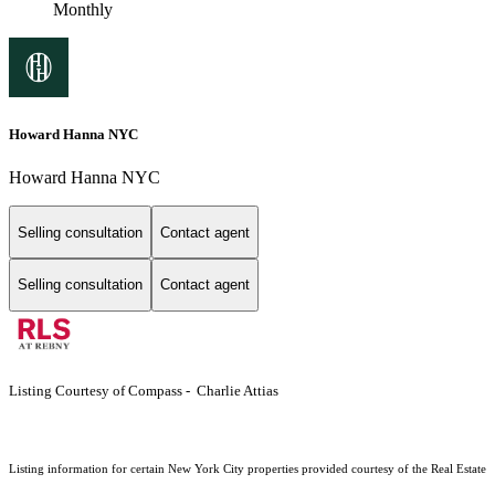
Monthly
Howard Hanna NYC
Howard Hanna NYC
Selling consultation
Contact agent
Selling consultation
Contact agent
Listing Courtesy of Compass - Charlie Attias
Listing information for certain New York City properties provided courtesy of the Real Estate