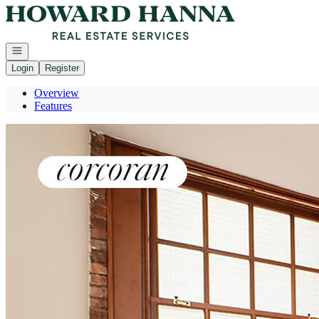
Go to: Homepage
Open navigation
Login
Register
Overview
Features