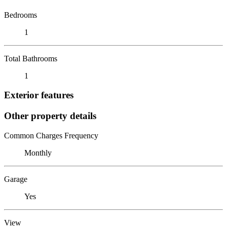
Bedrooms
1
Total Bathrooms
1
Exterior features
Other property details
Common Charges Frequency
Monthly
Garage
Yes
View