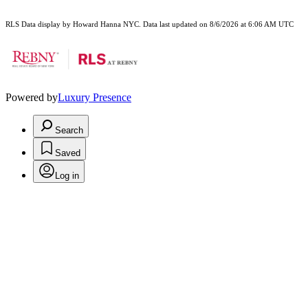
RLS Data display by Howard Hanna NYC. Data last updated on 8/6/2026 at 6:06 AM UTC
Powered by
Luxury Presence
Search
Saved
Log in