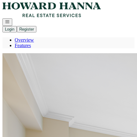
Go to: Homepage
Open navigation
Login
Register
Overview
Features