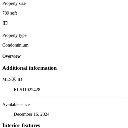
Property size
789 sqft
Property type
Condominium
Overview
Additional information
MLS
Ⓡ
ID
RLS11025428
Available since
December 16, 2024
Interior features