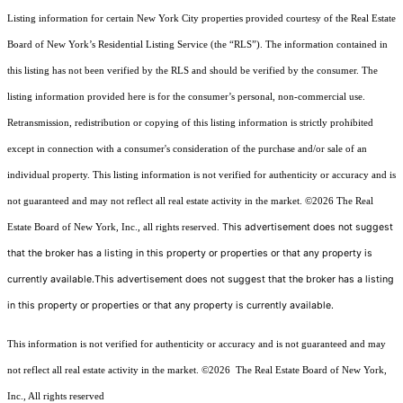
Listing information for certain New York City properties provided courtesy of the Real Estate
Board of New York’s Residential Listing Service (the “RLS”). The information contained in
this listing has not been verified by the RLS and should be verified by the consumer. The
listing information provided here is for the consumer’s personal, non-commercial use.
Retransmission, redistribution or copying of this listing information is strictly prohibited
except in connection with a consumer's consideration of the purchase and/or sale of an
individual property. This listing information is not verified for authenticity or accuracy and is
not guaranteed and may not reflect all real estate activity in the market.
©2026
The Real
This advertisement does not suggest
Estate Board of New York, Inc., all rights reserved.
that the broker has a listing in this property or properties or that any property is
currently available.This advertisement does not suggest that the broker has a listing
in this property or properties or that any property is currently available.
This information is not verified for authenticity or accuracy and is not guaranteed and may
not reflect all real estate activity in the market.
©2026
The Real Estate Board of New York,
Inc., All rights reserved