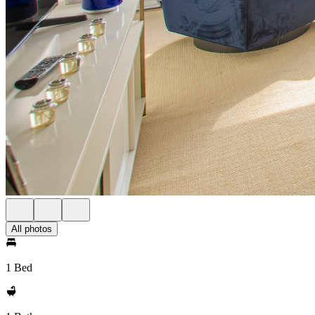
All photos
1 Bed