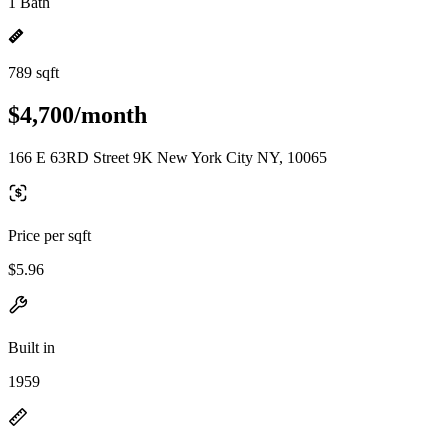
1 Bath
789 sqft
$4,700/month
166 E 63RD Street 9K New York City NY, 10065
Price per sqft
$5.96
Built in
1959