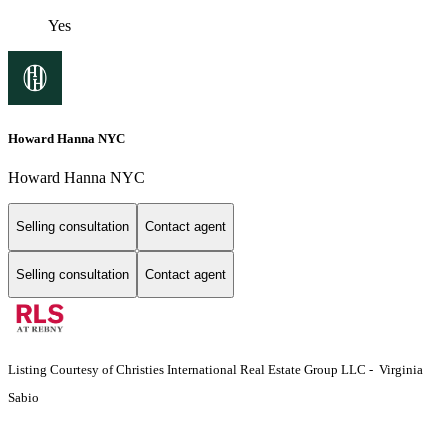
Yes
Howard Hanna NYC
Howard Hanna NYC
Selling consultation
Contact agent
Selling consultation
Contact agent
Listing Courtesy of Christies International Real Estate Group LLC - Virginia
Sabio