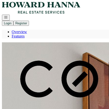
Go to: Homepage
Open navigation
Login
Register
Overview
Features