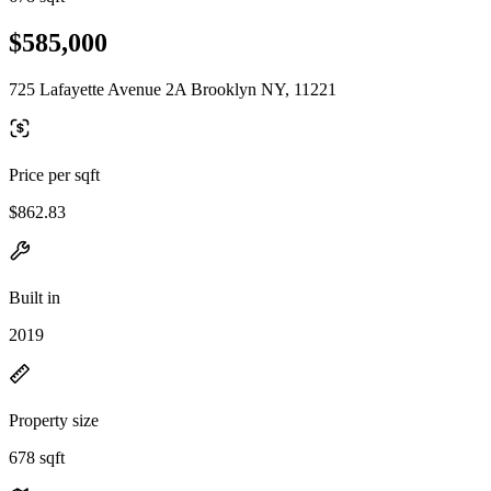
$585,000
725 Lafayette Avenue 2A Brooklyn NY, 11221
Price per sqft
$862.83
Built in
2019
Property size
678 sqft