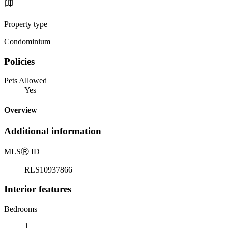
Property type
Condominium
Policies
Pets Allowed
Yes
Overview
Additional information
MLS
Ⓡ
ID
RLS10937866
Interior features
Bedrooms
1