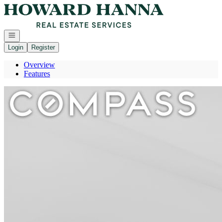
Go to: Homepage
Open navigation
Login
Register
Overview
Features