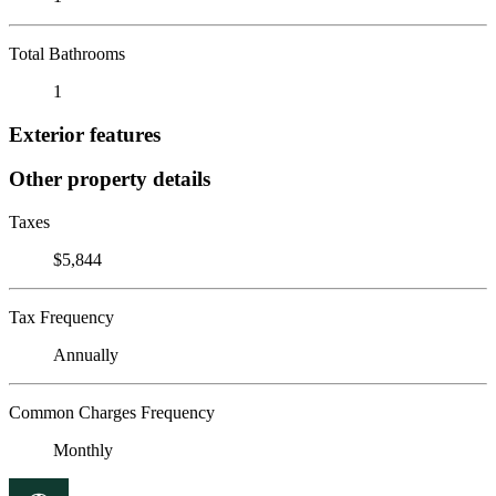
Total Bathrooms
1
Exterior features
Other property details
Taxes
$5,844
Tax Frequency
Annually
Common Charges Frequency
Monthly