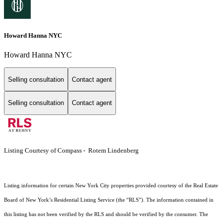
Howard Hanna NYC
Howard Hanna NYC
Selling consultation
Contact agent
Selling consultation
Contact agent
Listing Courtesy of Compass - Rotem Lindenberg
Listing information for certain New York City properties provided courtesy of the Real Estate
Board of New York’s Residential Listing Service (the “RLS”). The information contained in
this listing has not been verified by the RLS and should be verified by the consumer. The