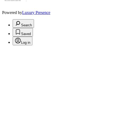
Powered by
Luxury Presence
Search
Saved
Log in