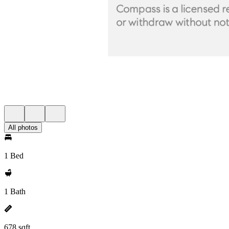
All photos
1 Bed
1 Bath
678 sqft