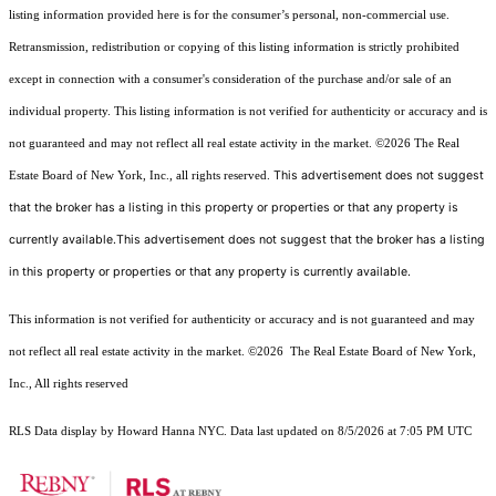
listing information provided here is for the consumer’s personal, non-commercial use.
Retransmission, redistribution or copying of this listing information is strictly prohibited
except in connection with a consumer's consideration of the purchase and/or sale of an
individual property. This listing information is not verified for authenticity or accuracy and is
not guaranteed and may not reflect all real estate activity in the market.
©2026
The Real
This advertisement does not suggest
Estate Board of New York, Inc., all rights reserved.
that the broker has a listing in this property or properties or that any property is
currently available.This advertisement does not suggest that the broker has a listing
in this property or properties or that any property is currently available.
This information is not verified for authenticity or accuracy and is not guaranteed and may
not reflect all real estate activity in the market.
©2026
The Real Estate Board of New York,
Inc., All rights reserved
RLS Data display by Howard Hanna NYC. Data last updated on 8/5/2026 at 7:05 PM UTC