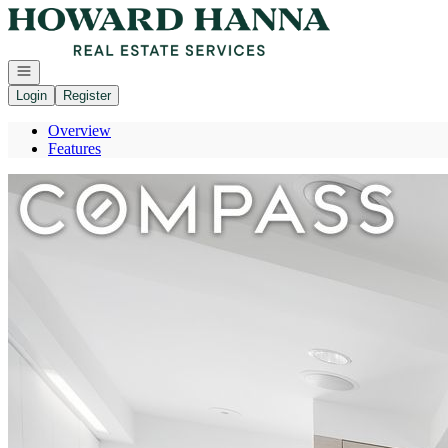
Go to: Homepage
Open navigation
Login
Register
Overview
Features