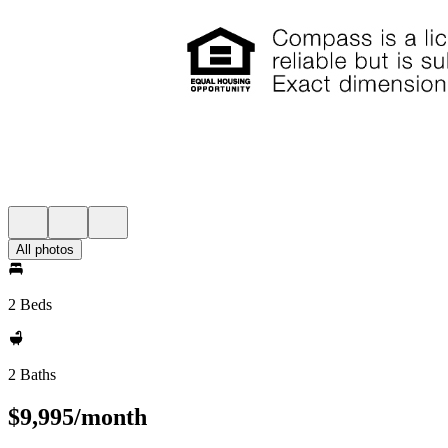
All photos
2 Beds
2 Baths
$9,995/month