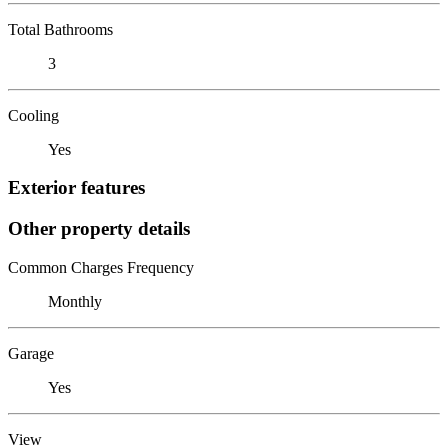
Total Bathrooms
3
Cooling
Yes
Exterior features
Other property details
Common Charges Frequency
Monthly
Garage
Yes
View