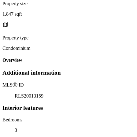
Property size
1,847 sqft
Property type
Condominium
Overview
Additional information
MLS
Ⓡ
ID
RLS20013159
Interior features
Bedrooms
3