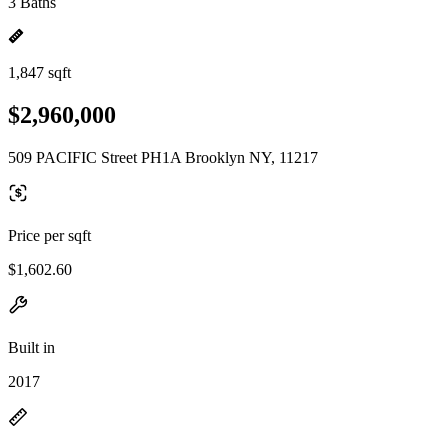
3 Baths
1,847 sqft
$2,960,000
509 PACIFIC Street PH1A Brooklyn NY, 11217
Price per sqft
$1,602.60
Built in
2017