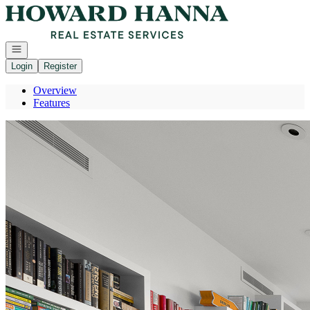
Go to: Homepage
Open navigation
Login
Register
Overview
Features