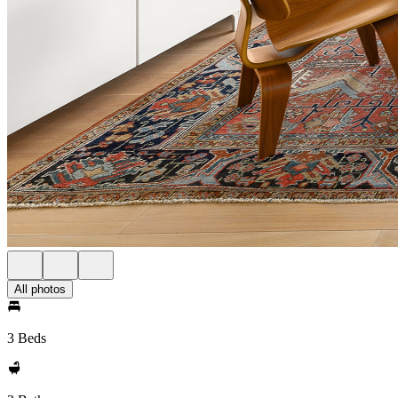
All photos
3 Beds