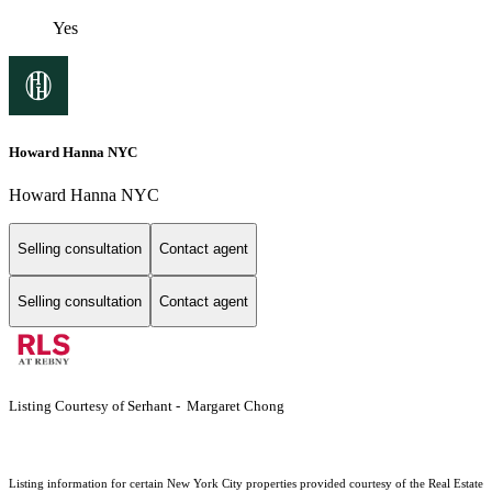
Yes
Howard Hanna NYC
Howard Hanna NYC
Selling consultation
Contact agent
Selling consultation
Contact agent
Listing Courtesy of Serhant - Margaret Chong
Listing information for certain New York City properties provided courtesy of the Real Estate