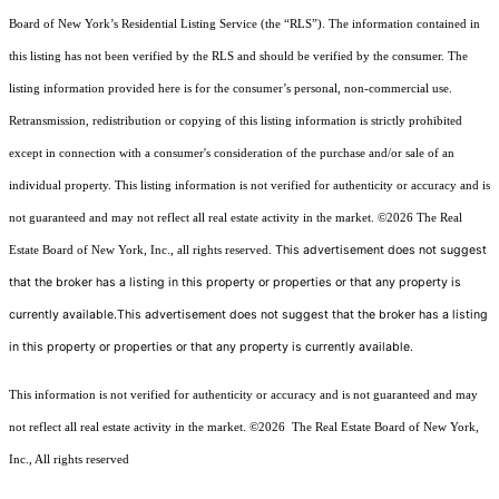
Board of New York’s Residential Listing Service (the “RLS”). The information contained in
this listing has not been verified by the RLS and should be verified by the consumer. The
listing information provided here is for the consumer’s personal, non-commercial use.
Retransmission, redistribution or copying of this listing information is strictly prohibited
except in connection with a consumer's consideration of the purchase and/or sale of an
individual property. This listing information is not verified for authenticity or accuracy and is
not guaranteed and may not reflect all real estate activity in the market.
©2026
The Real
This advertisement does not suggest
Estate Board of New York, Inc., all rights reserved.
that the broker has a listing in this property or properties or that any property is
currently available.This advertisement does not suggest that the broker has a listing
in this property or properties or that any property is currently available.
This information is not verified for authenticity or accuracy and is not guaranteed and may
not reflect all real estate activity in the market.
©2026
The Real Estate Board of New York,
Inc., All rights reserved