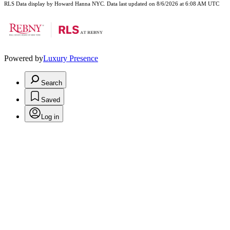
RLS Data display by Howard Hanna NYC. Data last updated on 8/6/2026 at 6:08 AM UTC
Powered by
Luxury Presence
Search
Saved
Log in