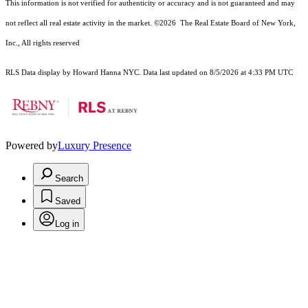
This information is not verified for authenticity or accuracy and is not guaranteed and may
not reflect all real estate activity in the market.
©2026
The Real Estate Board of New York,
Inc., All rights reserved
RLS Data display by Howard Hanna NYC. Data last updated on 8/5/2026 at 4:33 PM UTC
Powered by
Luxury Presence
Search
Saved
Log in