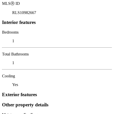
MLS
Ⓡ
ID
RLS10982667
Interior features
Bedrooms
1
Total Bathrooms
1
Cooling
Yes
Exterior features
Other property details