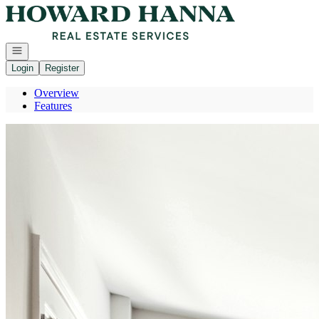
Go to: Homepage
Open navigation
Login
Register
Overview
Features