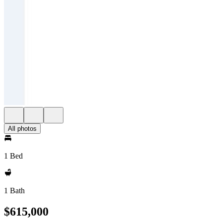
All photos
1 Bed
1 Bath
$615,000