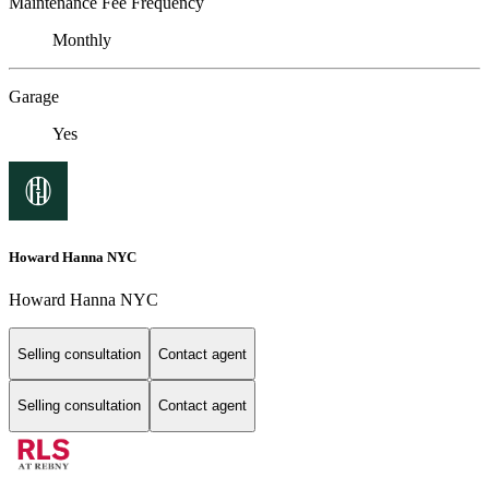
Maintenance Fee Frequency
Monthly
Garage
Yes
Howard Hanna NYC
Howard Hanna NYC
Selling consultation
Contact agent
Selling consultation
Contact agent