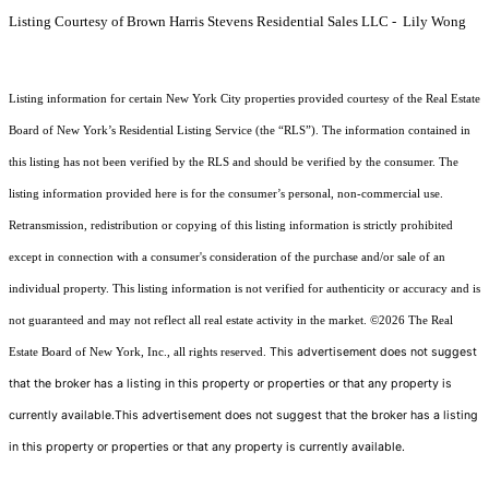
Listing Courtesy of Brown Harris Stevens Residential Sales LLC - Lily Wong
Listing information for certain New York City properties provided courtesy of the Real Estate
Board of New York’s Residential Listing Service (the “RLS”). The information contained in
this listing has not been verified by the RLS and should be verified by the consumer. The
listing information provided here is for the consumer’s personal, non-commercial use.
Retransmission, redistribution or copying of this listing information is strictly prohibited
except in connection with a consumer's consideration of the purchase and/or sale of an
individual property. This listing information is not verified for authenticity or accuracy and is
not guaranteed and may not reflect all real estate activity in the market.
©2026
The Real
This advertisement does not suggest
Estate Board of New York, Inc., all rights reserved.
that the broker has a listing in this property or properties or that any property is
currently available.This advertisement does not suggest that the broker has a listing
in this property or properties or that any property is currently available.