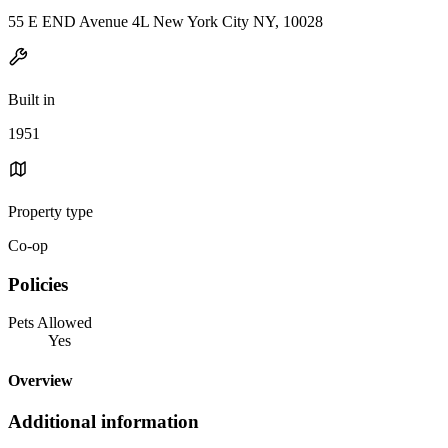
55 E END Avenue 4L New York City NY, 10028
Built in
1951
Property type
Co-op
Policies
Pets Allowed
Yes
Overview
Additional information