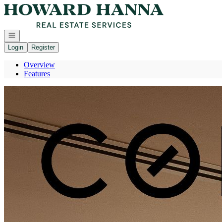
Go to: Homepage
Open navigation
Login
Register
Overview
Features