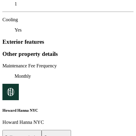
1
Cooling
Yes
Exterior features
Other property details
Maintenance Fee Frequency
Monthly
Howard Hanna NYC
Howard Hanna NYC