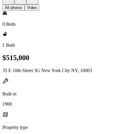
All photos
Video
0 Beds
1 Bath
$515,000
35 E 10th Street 3G New York City NY, 10003
Built in
1900
Property type