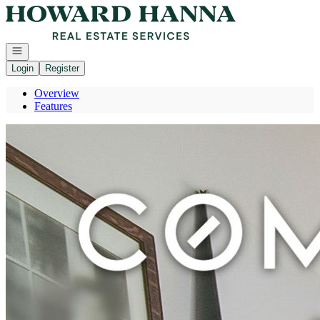
Go to: Homepage
Open navigation
Login
Register
Overview
Features