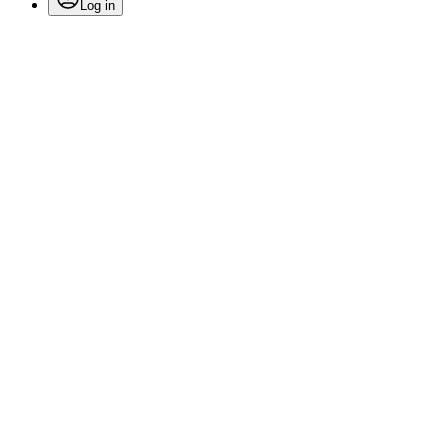
Log in