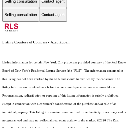
Selling consultation
Contact agent
Selling consultation
Contact agent
Listing Courtesy of Compass - Azad Zubair
Listing information for certain New York City properties provided courtesy of the Real Estate
Board of New York’s Residential Listing Service (the “RLS”). The information contained in
this listing has not been verified by the RLS and should be verified by the consumer. The
listing information provided here is for the consumer’s personal, non-commercial use.
Retransmission, redistribution or copying of this listing information is strictly prohibited
except in connection with a consumer's consideration of the purchase and/or sale of an
individual property. This listing information is not verified for authenticity or accuracy and is
not guaranteed and may not reflect all real estate activity in the market.
©2026
The Real