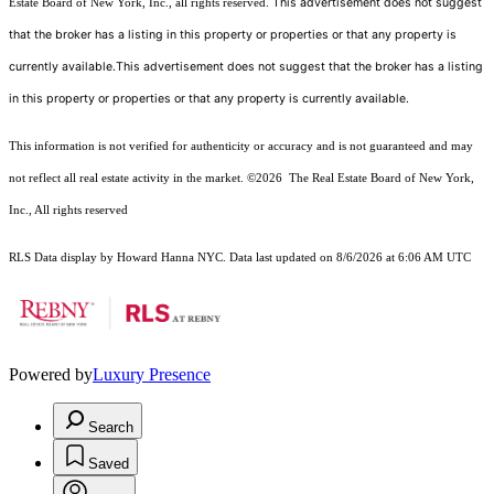
This advertisement does not suggest
Estate Board of New York, Inc., all rights reserved.
that the broker has a listing in this property or properties or that any property is
currently available.This advertisement does not suggest that the broker has a listing
in this property or properties or that any property is currently available.
This information is not verified for authenticity or accuracy and is not guaranteed and may
not reflect all real estate activity in the market.
©2026
The Real Estate Board of New York,
Inc., All rights reserved
RLS Data display by Howard Hanna NYC. Data last updated on 8/6/2026 at 6:06 AM UTC
Powered by
Luxury Presence
Search
Saved