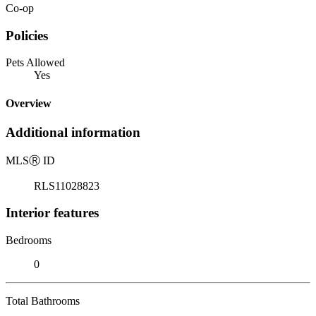
Co-op
Policies
Pets Allowed
Yes
Overview
Additional information
MLS
Ⓡ
ID
RLS11028823
Interior features
Bedrooms
0
Total Bathrooms