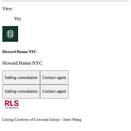
View
Yes
Howard Hanna NYC
Howard Hanna NYC
Selling consultation
Contact agent
Selling consultation
Contact agent
Listing Courtesy of Corcoran Group - Janet Wang