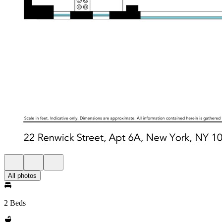
All photos
2 Beds