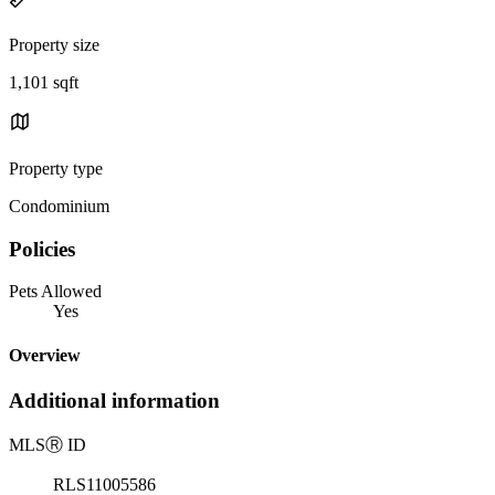
Property size
1,101 sqft
Property type
Condominium
Policies
Pets Allowed
Yes
Overview
Additional information
MLS
Ⓡ
ID
RLS11005586