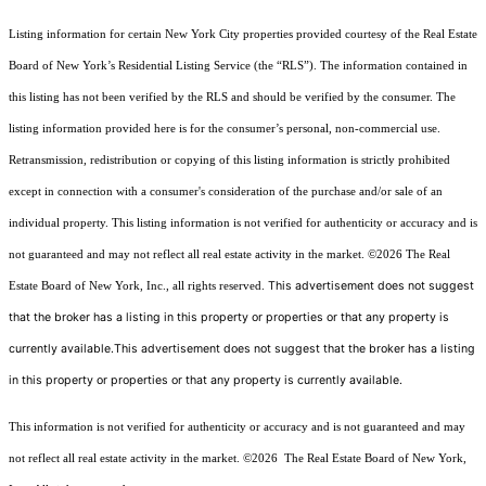
Listing information for certain New York City properties provided courtesy of the Real Estate
Board of New York’s Residential Listing Service (the “RLS”). The information contained in
this listing has not been verified by the RLS and should be verified by the consumer. The
listing information provided here is for the consumer’s personal, non-commercial use.
Retransmission, redistribution or copying of this listing information is strictly prohibited
except in connection with a consumer's consideration of the purchase and/or sale of an
individual property. This listing information is not verified for authenticity or accuracy and is
not guaranteed and may not reflect all real estate activity in the market.
©2026
The Real
This advertisement does not suggest
Estate Board of New York, Inc., all rights reserved.
that the broker has a listing in this property or properties or that any property is
currently available.This advertisement does not suggest that the broker has a listing
in this property or properties or that any property is currently available.
This information is not verified for authenticity or accuracy and is not guaranteed and may
not reflect all real estate activity in the market.
©2026
The Real Estate Board of New York,