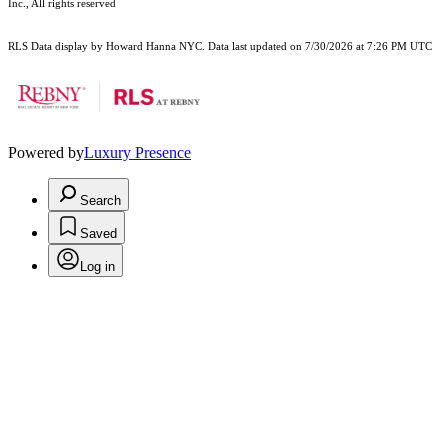
Inc., All rights reserved
RLS Data display by Howard Hanna NYC. Data last updated on 7/30/2026 at 7:26 PM UTC
Powered by
Luxury Presence
Search
Saved
Log in