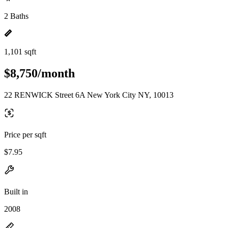
2 Baths
1,101 sqft
$8,750/month
22 RENWICK Street 6A New York City NY, 10013
Price per sqft
$7.95
Built in
2008