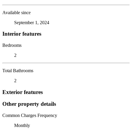
Available since
September 1, 2024
Interior features
Bedrooms
2
Total Bathrooms
2
Exterior features
Other property details
Common Charges Frequency
Monthly