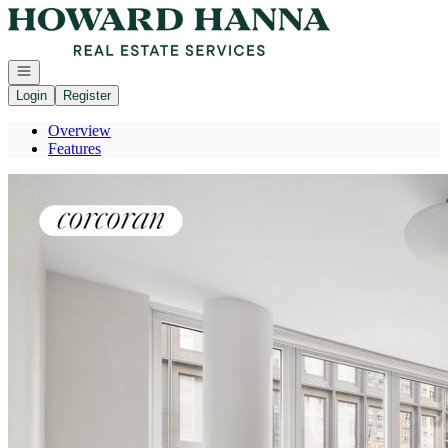
Go to: Homepage
Open navigation
Login
Register
Overview
Features