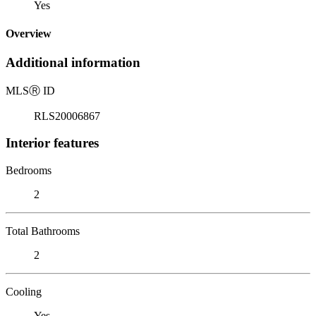
Yes
Overview
Additional information
MLS
Ⓡ
ID
RLS20006867
Interior features
Bedrooms
2
Total Bathrooms
2
Cooling
Yes