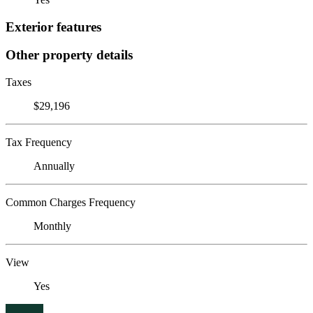
Exterior features
Other property details
Taxes
$29,196
Tax Frequency
Annually
Common Charges Frequency
Monthly
View
Yes