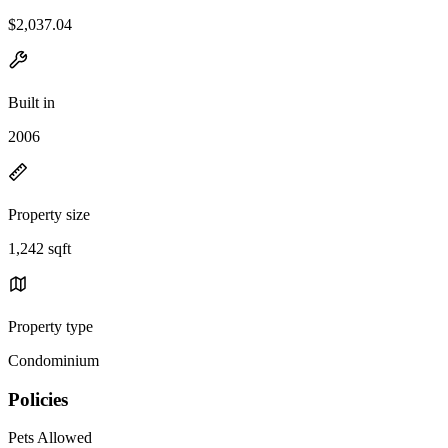
$2,037.04
Built in
2006
Property size
1,242 sqft
Property type
Condominium
Policies
Pets Allowed