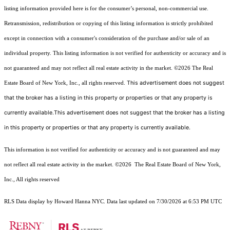
listing information provided here is for the consumer’s personal, non-commercial use.
Retransmission, redistribution or copying of this listing information is strictly prohibited
except in connection with a consumer's consideration of the purchase and/or sale of an
individual property. This listing information is not verified for authenticity or accuracy and is
not guaranteed and may not reflect all real estate activity in the market.
©2026
The Real
This advertisement does not suggest
Estate Board of New York, Inc., all rights reserved.
that the broker has a listing in this property or properties or that any property is
currently available.This advertisement does not suggest that the broker has a listing
in this property or properties or that any property is currently available.
This information is not verified for authenticity or accuracy and is not guaranteed and may
not reflect all real estate activity in the market.
©2026
The Real Estate Board of New York,
Inc., All rights reserved
RLS Data display by Howard Hanna NYC. Data last updated on 7/30/2026 at 6:53 PM UTC