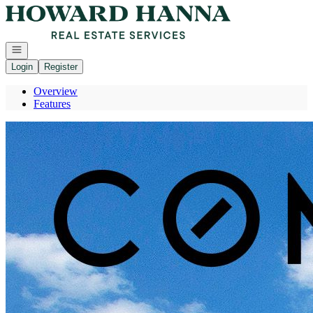
Go to: Homepage
Open navigation
Login
Register
Overview
Features