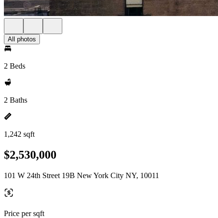
All photos
2 Beds
2 Baths
1,242 sqft
$2,530,000
101 W 24th Street 19B New York City NY, 10011
Price per sqft