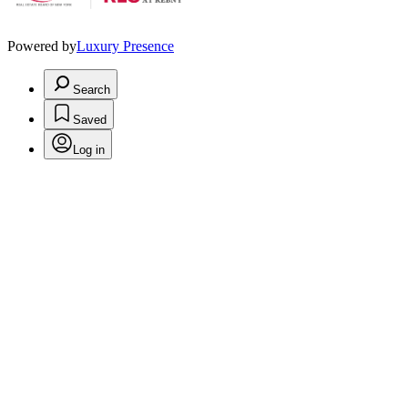
Powered by
Luxury Presence
Search
Saved
Log in