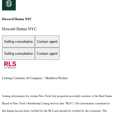
Howard Hanna NYC
Howard Hanna NYC
Selling consultation
Contact agent
Selling consultation
Contact agent
Listing Courtesy of Compass - Matthew Pucker
Listing information for certain New York City properties provided courtesy of the Real Estate
Board of New York’s Residential Listing Service (the “RLS”). The information contained in
this listing has not been verified by the RLS and should be verified by the consumer. The