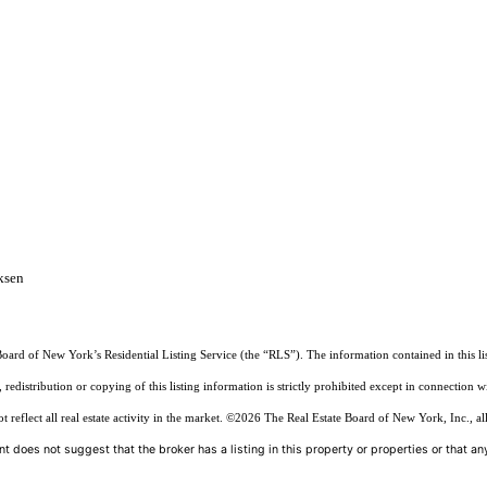
ksen
Board of New York’s Residential Listing Service (the “RLS”). The information contained in this li
edistribution or copying of this listing information is strictly prohibited except in connection w
reflect all real estate activity in the market.
©2026
The Real Estate Board of New York, Inc., all
t does not suggest that the broker has a listing in this property or properties or that any