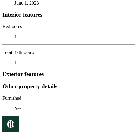
June 1, 2023
Interior features
Bedrooms
1
Total Bathrooms
1
Exterior features
Other property details
Furnished
Yes