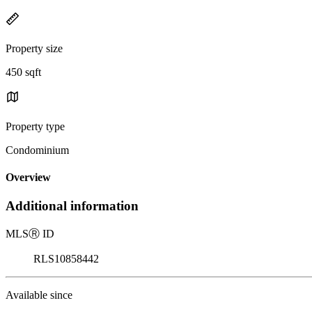
Property size
450 sqft
Property type
Condominium
Overview
Additional information
MLS
Ⓡ
ID
RLS10858442
Available since