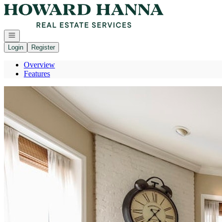
Go to: Homepage
Open navigation
Login
Register
Overview
Features