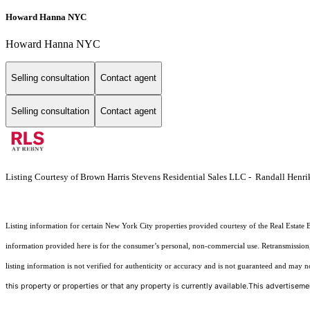
Howard Hanna NYC
Howard Hanna NYC
Selling consultation
Contact agent
Selling consultation
Contact agent
Listing Courtesy of Brown Harris Stevens Residential Sales LLC - Randall Henri
Listing information for certain New York City properties provided courtesy of the Real Estate 
information provided here is for the consumer’s personal, non-commercial use. Retransmission, r
listing information is not verified for authenticity or accuracy and is not guaranteed and may not 
this property or properties or that any property is currently available.This advertisemen