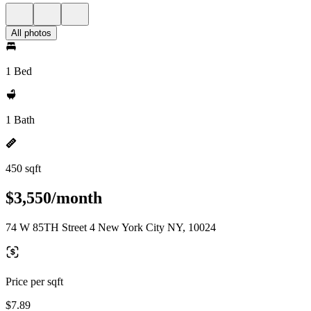
All photos
1 Bed
1 Bath
450 sqft
$3,550/month
74 W 85TH Street 4 New York City NY, 10024
Price per sqft
$7.89