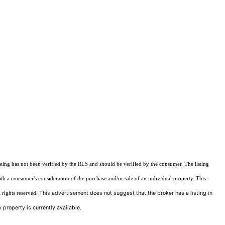
sting has not been verified by the RLS and should be verified by the consumer. The listing
ith a consumer's consideration of the purchase and/or sale of an individual property. This
This advertisement does not suggest that the broker has a listing in
 rights reserved.
 property is currently available.