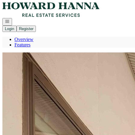
Go to: Homepage
Open navigation
Login
Register
Overview
Features