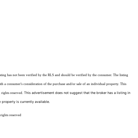
sting has not been verified by the RLS and should be verified by the consumer. The listing
ith a consumer's consideration of the purchase and/or sale of an individual property. This
This advertisement does not suggest that the broker has a listing in
 rights reserved.
 property is currently available.
rights reserved