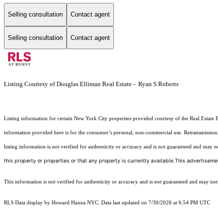
Selling consultation
Contact agent
Selling consultation
Contact agent
Listing Courtesy of Douglas Elliman Real Estate - Ryan S Roberts
Listing information for certain New York City properties provided courtesy of the Real Estate 
information provided here is for the consumer’s personal, non-commercial use. Retransmission, r
listing information is not verified for authenticity or accuracy and is not guaranteed and may not 
this property or properties or that any property is currently available.This advertisemen
This information is not verified for authenticity or accuracy and is not guaranteed and may not re
RLS Data display by Howard Hanna NYC. Data last updated on 7/30/2026 at 6:54 PM UTC