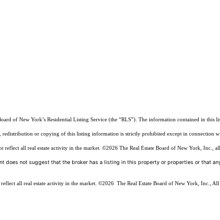
Board of New York’s Residential Listing Service (the “RLS”). The information contained in this li
edistribution or copying of this listing information is strictly prohibited except in connection w
reflect all real estate activity in the market.
©2026
The Real Estate Board of New York, Inc., all
t does not suggest that the broker has a listing in this property or properties or that any
flect all real estate activity in the market.
©2026
The Real Estate Board of New York, Inc., All 