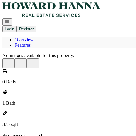
Go to: Homepage
Open navigation
Login
Register
Overview
Features
No images available for this property.
0 Beds
1 Bath
375 sqft