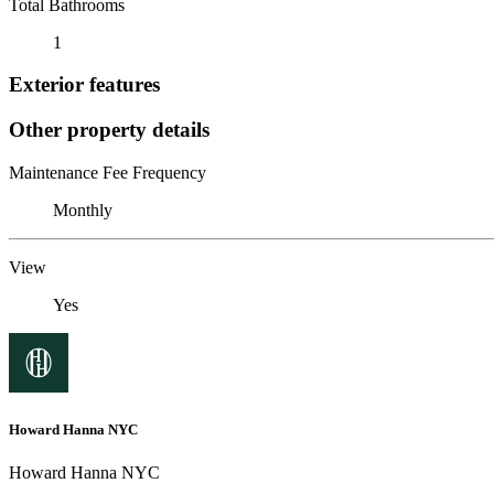
Total Bathrooms
1
Exterior features
Other property details
Maintenance Fee Frequency
Monthly
View
Yes
Howard Hanna NYC
Howard Hanna NYC