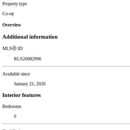
Property type
Co-op
Overview
Additional information
MLS
Ⓡ
ID
RLS20082996
Available since
January 21, 2026
Interior features
Bedrooms
0