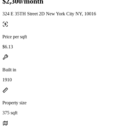
$2,300/month
324 E 35TH Street 2D New York City NY, 10016
Price per sqft
$6.13
Built in
1910
Property size
375 sqft