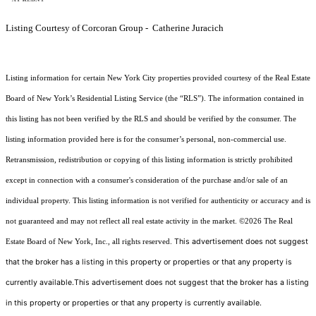
Listing Courtesy of Corcoran Group - Catherine Juracich
Listing information for certain New York City properties provided courtesy of the Real Estate
Board of New York’s Residential Listing Service (the “RLS”). The information contained in
this listing has not been verified by the RLS and should be verified by the consumer. The
listing information provided here is for the consumer’s personal, non-commercial use.
Retransmission, redistribution or copying of this listing information is strictly prohibited
except in connection with a consumer's consideration of the purchase and/or sale of an
individual property. This listing information is not verified for authenticity or accuracy and is
not guaranteed and may not reflect all real estate activity in the market.
©2026
The Real
This advertisement does not suggest
Estate Board of New York, Inc., all rights reserved.
that the broker has a listing in this property or properties or that any property is
currently available.This advertisement does not suggest that the broker has a listing
in this property or properties or that any property is currently available.