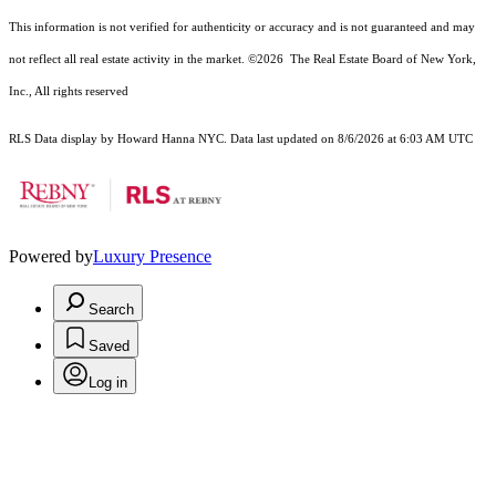
This information is not verified for authenticity or accuracy and is not guaranteed and may
not reflect all real estate activity in the market.
©2026
The Real Estate Board of New York,
Inc., All rights reserved
RLS Data display by Howard Hanna NYC. Data last updated on 8/6/2026 at 6:03 AM UTC
Powered by
Luxury Presence
Search
Saved
Log in