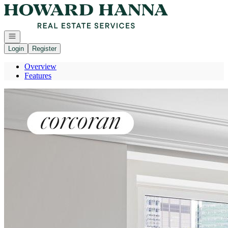
Go to: Homepage
Open navigation
Login
Register
Overview
Features