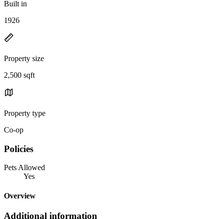
Built in
1926
Property size
2,500 sqft
Property type
Co-op
Policies
Pets Allowed
Yes
Overview
Additional information