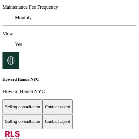
Maintenance Fee Frequency
Monthly
View
Yes
Howard Hanna NYC
Howard Hanna NYC
Selling consultation
Contact agent
Selling consultation
Contact agent