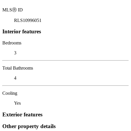
MLS
Ⓡ
ID
RLS10996051
Interior features
Bedrooms
3
Total Bathrooms
4
Cooling
Yes
Exterior features
Other property details