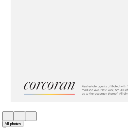
All photos