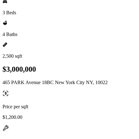
3 Beds
4 Baths
2,500 sqft
$3,000,000
465 PARK Avenue 18BC New York City NY, 10022
Price per sqft
$1,200.00