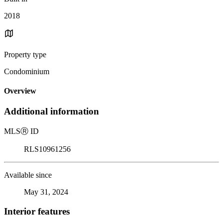
2018
Property type
Condominium
Overview
Additional information
MLS
Ⓡ
ID
RLS10961256
Available since
May 31, 2024
Interior features