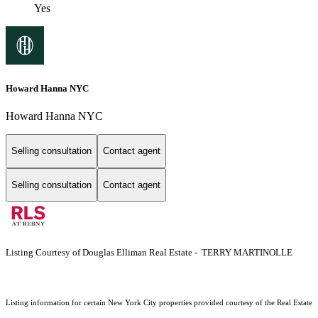
Yes
Howard Hanna NYC
Howard Hanna NYC
Selling consultation
Contact agent
Selling consultation
Contact agent
Listing Courtesy of Douglas Elliman Real Estate - TERRY MARTINOLLE
Listing information for certain New York City properties provided courtesy of the Real Estate