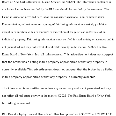
Board of New York’s Residential Listing Service (the “RLS”). The information contained in
this listing has not been verified by the RLS and should be verified by the consumer. The
listing information provided here is for the consumer’s personal, non-commercial use.
Retransmission, redistribution or copying of this listing information is strictly prohibited
except in connection with a consumer's consideration of the purchase and/or sale of an
individual property. This listing information is not verified for authenticity or accuracy and is
not guaranteed and may not reflect all real estate activity in the market.
©2026
The Real
This advertisement does not suggest
Estate Board of New York, Inc., all rights reserved.
that the broker has a listing in this property or properties or that any property is
currently available.This advertisement does not suggest that the broker has a listing
in this property or properties or that any property is currently available.
This information is not verified for authenticity or accuracy and is not guaranteed and may
not reflect all real estate activity in the market.
©2026
The Real Estate Board of New York,
Inc., All rights reserved
RLS Data display by Howard Hanna NYC. Data last updated on 7/30/2026 at 7:20 PM UTC