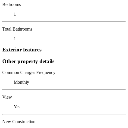
Bedrooms
1
Total Bathrooms
1
Exterior features
Other property details
Common Charges Frequency
Monthly
View
Yes
New Construction