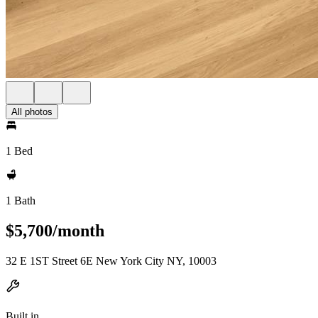
All photos
1 Bed
1 Bath
$5,700/month
32 E 1ST Street 6E New York City NY, 10003
Built in