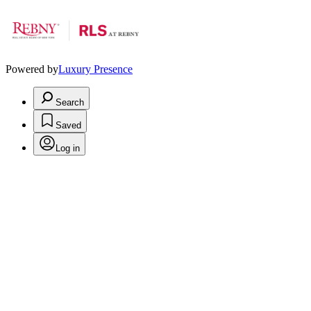
Powered by
Luxury Presence
Search
Saved
Log in