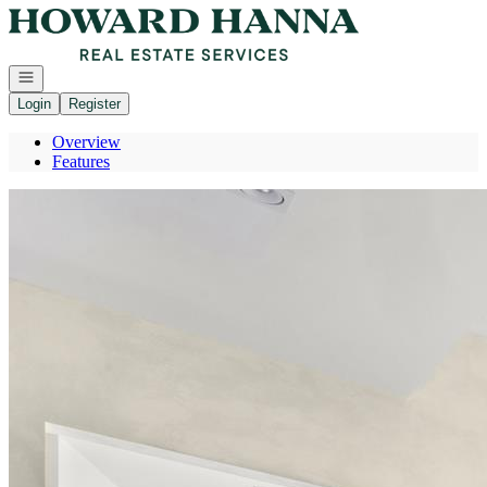
Go to: Homepage
Open navigation
Login
Register
Overview
Features