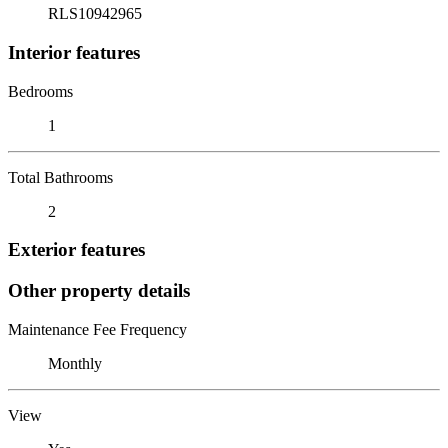
RLS10942965
Interior features
Bedrooms
1
Total Bathrooms
2
Exterior features
Other property details
Maintenance Fee Frequency
Monthly
View