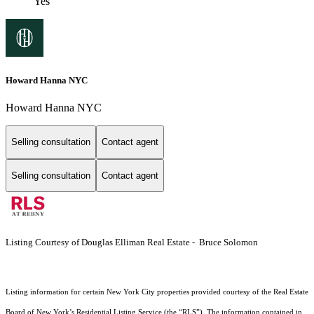
Yes
Howard Hanna NYC
Howard Hanna NYC
Selling consultation
Contact agent
Selling consultation
Contact agent
Listing Courtesy of Douglas Elliman Real Estate - Bruce Solomon
Listing information for certain New York City properties provided courtesy of the Real Estate
Board of New York’s Residential Listing Service (the “RLS”). The information contained in