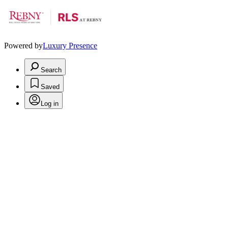
Powered by
Luxury Presence
Search
Saved
Log in