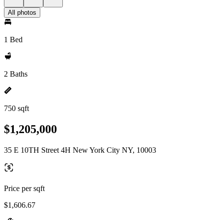
All photos
1 Bed
2 Baths
750 sqft
$1,205,000
35 E 10TH Street 4H New York City NY, 10003
Price per sqft
$1,606.67