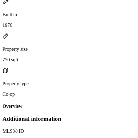
Built in
1976
Property size
750 sqft
Property type
Co-op
Overview
Additional information
MLS
Ⓡ
ID