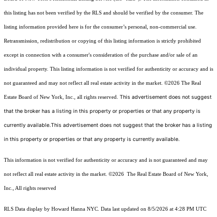
this listing has not been verified by the RLS and should be verified by the consumer. The
listing information provided here is for the consumer’s personal, non-commercial use.
Retransmission, redistribution or copying of this listing information is strictly prohibited
except in connection with a consumer's consideration of the purchase and/or sale of an
individual property. This listing information is not verified for authenticity or accuracy and is
not guaranteed and may not reflect all real estate activity in the market.
©2026
The Real
This advertisement does not suggest
Estate Board of New York, Inc., all rights reserved.
that the broker has a listing in this property or properties or that any property is
currently available.This advertisement does not suggest that the broker has a listing
in this property or properties or that any property is currently available.
This information is not verified for authenticity or accuracy and is not guaranteed and may
not reflect all real estate activity in the market.
©2026
The Real Estate Board of New York,
Inc., All rights reserved
RLS Data display by Howard Hanna NYC. Data last updated on 8/5/2026 at 4:28 PM UTC