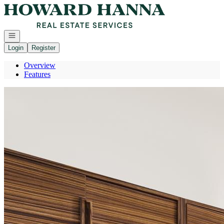
Go to: Homepage
Open navigation
Login
Register
Overview
Features